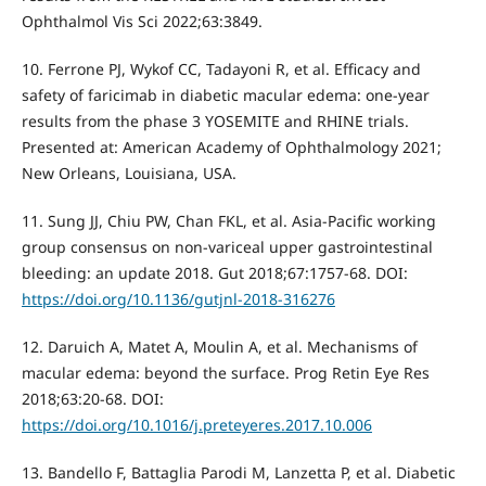
Ophthalmol Vis Sci 2022;63:3849.
10. Ferrone PJ, Wykof CC, Tadayoni R, et al. Efficacy and
safety of faricimab in diabetic macular edema: one-year
results from the phase 3 YOSEMITE and RHINE trials.
Presented at: American Academy of Ophthalmology 2021;
New Orleans, Louisiana, USA.
11. Sung JJ, Chiu PW, Chan FKL, et al. Asia-Pacific working
group consensus on non-variceal upper gastrointestinal
bleeding: an update 2018. Gut 2018;67:1757-68. DOI:
https://doi.org/10.1136/gutjnl-2018-316276
12. Daruich A, Matet A, Moulin A, et al. Mechanisms of
macular edema: beyond the surface. Prog Retin Eye Res
2018;63:20-68. DOI:
https://doi.org/10.1016/j.preteyeres.2017.10.006
13. Bandello F, Battaglia Parodi M, Lanzetta P, et al. Diabetic