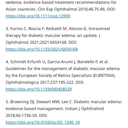
oedema: evidence-based treatment recommendations for
Asian countries. Clin Exp Ophthalmol 2018;46:75-86. DOI:
https://doi.org/10.1111/ceo.12999
3. Furino C, Boscia F, Reibaldi M, Alessio G. Intravitreal
therapy for diabetic macular edema: an update. J
Ophthalmol 2021;2021:6654168. DOI:
https://doi.org/10.1155/2021/6654168
4. Schmidt-Erfurth U, Garcia-Arumi J, Bandello F, et al.
Guidelines for the management of diabetic macular edema
by the European Society of Retina Specialists (EURETINA).
Ophthalmologica 2017;237:185-222. DOI:
https://doi.org/10.1159/000458539
5. Browning DJ, Stewart MW, Lee C. Diabetic macular edema:
evidence-based management. Indian J Ophthalmol
2018;66:1736-50. DOI:
https://doi.org/10.4103/ijo.IJO_1240_18