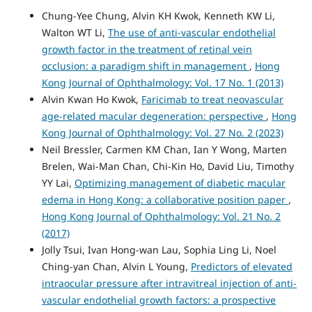
Chung-Yee Chung, Alvin KH Kwok, Kenneth KW Li,
Walton WT Li,
The use of anti-vascular endothelial
growth factor in the treatment of retinal vein
occlusion: a paradigm shift in management
,
Hong
Kong Journal of Ophthalmology: Vol. 17 No. 1 (2013)
Alvin Kwan Ho Kwok,
Faricimab to treat neovascular
age-related macular degeneration: perspective
,
Hong
Kong Journal of Ophthalmology: Vol. 27 No. 2 (2023)
Neil Bressler, Carmen KM Chan, Ian Y Wong, Marten
Brelen, Wai-Man Chan, Chi-Kin Ho, David Liu, Timothy
YY Lai,
Optimizing management of diabetic macular
edema in Hong Kong: a collaborative position paper
,
Hong Kong Journal of Ophthalmology: Vol. 21 No. 2
(2017)
Jolly Tsui, Ivan Hong-wan Lau, Sophia Ling Li, Noel
Ching-yan Chan, Alvin L Young,
Predictors of elevated
intraocular pressure after intravitreal injection of anti-
vascular endothelial growth factors: a prospective