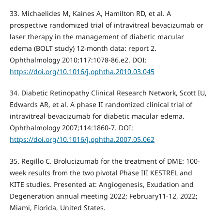
33. Michaelides M, Kaines A, Hamilton RD, et al. A
prospective randomized trial of intravitreal bevacizumab or
laser therapy in the management of diabetic macular
edema (BOLT study) 12-month data: report 2.
Ophthalmology 2010;117:1078-86.e2. DOI:
https://doi.org/10.1016/j.ophtha.2010.03.045
34. Diabetic Retinopathy Clinical Research Network, Scott IU,
Edwards AR, et al. A phase II randomized clinical trial of
intravitreal bevacizumab for diabetic macular edema.
Ophthalmology 2007;114:1860-7. DOI:
https://doi.org/10.1016/j.ophtha.2007.05.062
35. Regillo C. Brolucizumab for the treatment of DME: 100-
week results from the two pivotal Phase III KESTREL and
KITE studies. Presented at: Angiogenesis, Exudation and
Degeneration annual meeting 2022; February11-12, 2022;
Miami, Florida, United States.