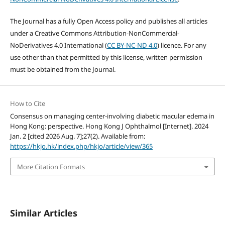
The Journal has a fully Open Access policy and publishes all articles
under a Creative Commons Attribution-NonCommercial-
NoDerivatives 4.0 International (
CC BY-NC-ND 4.0
) licence. For any
use other than that permitted by this license, written permission
must be obtained from the Journal.
How to Cite
Consensus on managing center-involving diabetic macular edema in
Hong Kong: perspective. Hong Kong J Ophthalmol [Internet]. 2024
Jan. 2 [cited 2026 Aug. 7];27(2). Available from:
https://hkjo.hk/index.php/hkjo/article/view/365
More Citation Formats
Similar Articles