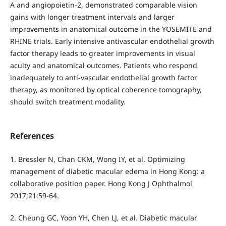
A and angiopoietin-2, demonstrated comparable vision
gains with longer treatment intervals and larger
improvements in anatomical outcome in the YOSEMITE and
RHINE trials. Early intensive antivascular endothelial growth
factor therapy leads to greater improvements in visual
acuity and anatomical outcomes. Patients who respond
inadequately to anti-vascular endothelial growth factor
therapy, as monitored by optical coherence tomography,
should switch treatment modality.
References
1. Bressler N, Chan CKM, Wong IY, et al. Optimizing
management of diabetic macular edema in Hong Kong: a
collaborative position paper. Hong Kong J Ophthalmol
2017;21:59-64.
2. Cheung GC, Yoon YH, Chen LJ, et al. Diabetic macular