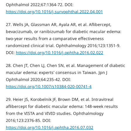
Ophthalmol 2022;67:1364-72. DOI:
https://doi.org/10.1016/j.survophthal.2022.04.001
27. Wells JA, Glassman AR, Ayala AR, et al. Aflibercept,
bevacizumab, or ranibizumab for diabetic macular edema:
two-year results from a comparative effectiveness
randomized clinical trial. Ophthalmology 2016;123:1351-9.
DOI:
https://doi.org/10.1016/j.ophtha.2016.02.022
28. Chen JT, Chen LJ, Chen SN, et al. Management of diabetic
macular edema: experts' consensus in Taiwan. Jpn J
Ophthalmol 2020;64:235-42. DOI:
https://doi.org/10.1007/s10384-020-00741-4
29. Heier JS, Korobelnik JF, Brown DM, et al. Intravitreal
aflibercept for diabetic macular edema: 148-week results
from the VISTA and VIVID studies. Ophthalmology
2016;123:2376-85. DOI:
https://doi.org/10.1016/j.ophtha.2016.07.032