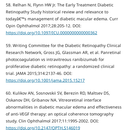
58. Relhan N, Flynn HW Jr. The Early Treatment Diabetic
Retinopathy Study historical review and relevance to
todayâ€™s management of diabetic macular edema. Curr
Opin Ophthalmol 2017;28:205-12. DOI:
https://doi.org/10.1097/ICU.0000000000000362
59. Writing Committee for the Diabetic Retinopathy Clinical
Research Network, Gross JG, Glassman AR, et al. Panretinal
photocoagulation vs intravitreous ranibizumab for
proliferative diabetic retinopathy: a randomized clinical
trial. JAMA 2015;314:2137-46. DOI:
https://doi.org/10.1001/jama.2015.15217
60. Kulikov AN, Sosnovskii SV, Berezin RD, Maltsev DS,
Oskanov DH, Gribanov NA. Vitreoretinal interface
abnormalities in diabetic macular edema and effectiveness
of anti-VEGF therapy: an optical coherence tomography
study. Clin Ophthalmol 2017;11:1995-2002. DOI:
https://doi.org/10.2147/OPTH.S146019