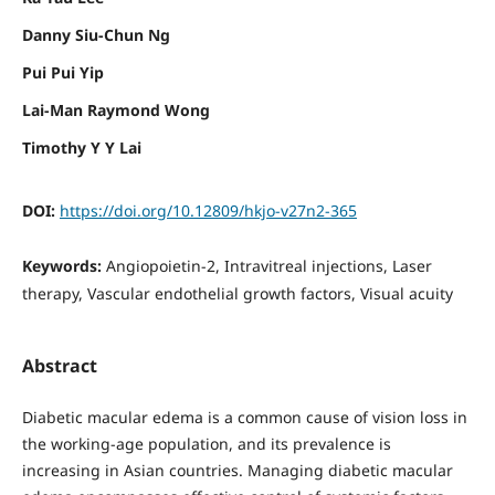
Danny Siu-Chun Ng
Pui Pui Yip
Lai-Man Raymond Wong
Timothy Y Y Lai
DOI:
https://doi.org/10.12809/hkjo-v27n2-365
Keywords:
Angiopoietin-2, Intravitreal injections, Laser
therapy, Vascular endothelial growth factors, Visual acuity
Abstract
Diabetic macular edema is a common cause of vision loss in
the working-age population, and its prevalence is
increasing in Asian countries. Managing diabetic macular