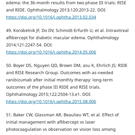
edema: the 36-month results from two phase III trials: RISE
and RIDE. Ophthalmology 2013;120:2013-22. DOI:
https://doi.org/10.1016/j.ophtha.2013.02.034
49. Korobelnik JF, Do DV, Schmidt-Erfurth U, et al. Intravitreal
aflibercept for diabetic macular edema. Ophthalmology
2014;121:2247-54. DOI:
https://doi.org/10.1016/j.ophtha.2014.05.006
50. Boyer DS, Nguyen QD, Brown DM, asu K, Ehrlich JS; RIDE
and RISE Research Group. Outcomes with as-needed
ranibizumab after initial monthly therapy: long-term
outcomes of the phase III RIDE and RISE trials.
Ophthalmology 2015;122:2504-13.e1. DOI:
https://doi.org/10.1016/j.ophtha.2015.08.006
51. Baker CW, Glassman AR, Beaulieu WT, et al. Effect of
initial management with aflibercept vs laser
photocoagulation vs observation on vision loss among