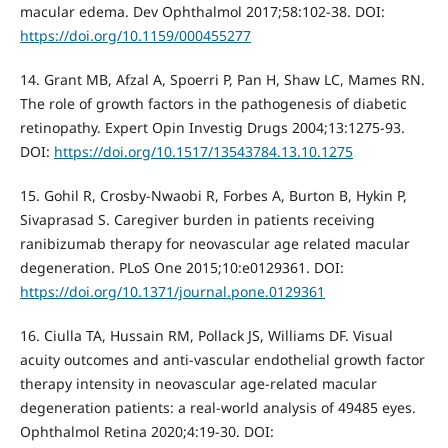
macular edema. Dev Ophthalmol 2017;58:102-38. DOI:
https://doi.org/10.1159/000455277
14. Grant MB, Afzal A, Spoerri P, Pan H, Shaw LC, Mames RN.
The role of growth factors in the pathogenesis of diabetic
retinopathy. Expert Opin Investig Drugs 2004;13:1275-93.
DOI:
https://doi.org/10.1517/13543784.13.10.1275
15. Gohil R, Crosby-Nwaobi R, Forbes A, Burton B, Hykin P,
Sivaprasad S. Caregiver burden in patients receiving
ranibizumab therapy for neovascular age related macular
degeneration. PLoS One 2015;10:e0129361. DOI:
https://doi.org/10.1371/journal.pone.0129361
16. Ciulla TA, Hussain RM, Pollack JS, Williams DF. Visual
acuity outcomes and anti-vascular endothelial growth factor
therapy intensity in neovascular age-related macular
degeneration patients: a real-world analysis of 49485 eyes.
Ophthalmol Retina 2020;4:19-30. DOI: