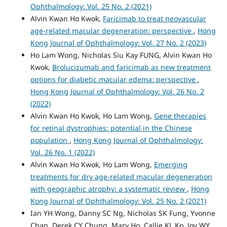
Ophthalmology: Vol. 25 No. 2 (2021)
Alvin Kwan Ho Kwok,
Faricimab to treat neovascular
age-related macular degeneration: perspective
,
Hong
Kong Journal of Ophthalmology: Vol. 27 No. 2 (2023)
Ho Lam Wong, Nicholas Siu Kay FUNG, Alvin Kwan Ho
Kwok,
Brolucizumab and faricimab as new treatment
options for diabetic macular edema: perspective
,
Hong Kong Journal of Ophthalmology: Vol. 26 No. 2
(2022)
Alvin Kwan Ho Kwok, Ho Lam Wong,
Gene therapies
for retinal dystrophies: potential in the Chinese
population
,
Hong Kong Journal of Ophthalmology:
Vol. 26 No. 1 (2022)
Alvin Kwan Ho Kwok, Ho Lam Wong,
Emerging
treatments for dry age-related macular degeneration
with geographic atrophy: a systematic review
,
Hong
Kong Journal of Ophthalmology: Vol. 25 No. 2 (2021)
Ian YH Wong, Danny SC Ng, Nicholas SK Fung, Yvonne
Chan, Derek CY Chung, Mary Ho, Callie KL Ko, Joy WY