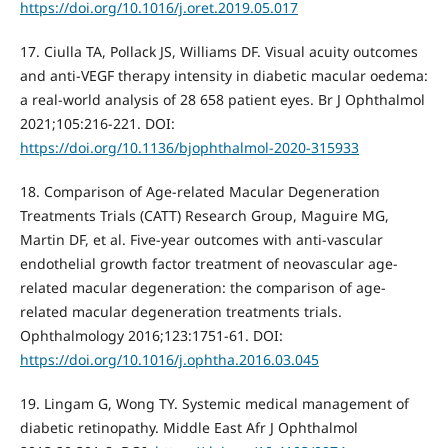
https://doi.org/10.1016/j.oret.2019.05.017
17. Ciulla TA, Pollack JS, Williams DF. Visual acuity outcomes
and anti-VEGF therapy intensity in diabetic macular oedema:
a real-world analysis of 28 658 patient eyes. Br J Ophthalmol
2021;105:216-221. DOI:
https://doi.org/10.1136/bjophthalmol-2020-315933
18. Comparison of Age-related Macular Degeneration
Treatments Trials (CATT) Research Group, Maguire MG,
Martin DF, et al. Five-year outcomes with anti-vascular
endothelial growth factor treatment of neovascular age-
related macular degeneration: the comparison of age-
related macular degeneration treatments trials.
Ophthalmology 2016;123:1751-61. DOI:
https://doi.org/10.1016/j.ophtha.2016.03.045
19. Lingam G, Wong TY. Systemic medical management of
diabetic retinopathy. Middle East Afr J Ophthalmol