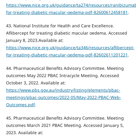
https://www.nice.org.uk/guidance/ta274/resources/ranibizuma
for-treating-diabetic-macular-oedema-pdf-82600612458181
.
43. National Institute for Health and Care Excellence.
Aflibercept for treating diabetic macular oedema. Accessed
January 8, 2023.Available at:
https://www.nice.org.uk/guidance/ta346/resources/aflibercept-
for-treating-diabetic-macular-oedema-pdf-82602611201221
.
44. Pharmaceutical Benefits Advisory Committee. Meeting
outcomes May 2022 PBAC Intracycle Meeting. Accessed
October 3, 2022. Available at:
https://www.pbs.gov.au/industry/listing/elements/pbac-
meetings/pbac-outcomes/2022-05/May-2022-PBAC-Web-
Outcomes.pdf
.
45. Pharmaceutical Benefits Advisory Committee. Meeting
outcomes March 2021 PBAC Meeting. Accessed January 5,
2023. Available at: