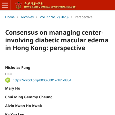
Home
/
Archives
/
Vol. 27 No. 2 (2023)
/
Perspective
Consensus on managing center-
involving diabetic macular edema
in Hong Kong: perspective
Nicholas Fung
HKU
https://orcid.org/0000-0001-7181-0834
Mary Ho
Chui Ming Gemmy Cheung
Alvin Kwan Ho Kwok
Ka Yau Lee