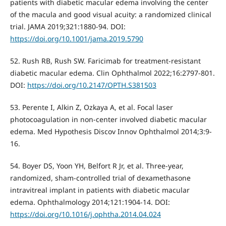
patients with diabetic macular edema involving the center
of the macula and good visual acuity: a randomized clinical
trial. JAMA 2019;321:1880-94. DOI:
https://doi.org/10.1001/jama.2019.5790
52. Rush RB, Rush SW. Faricimab for treatment-resistant
diabetic macular edema. Clin Ophthalmol 2022;16:2797-801.
DOI:
https://doi.org/10.2147/OPTH.S381503
53. Perente I, Alkin Z, Ozkaya A, et al. Focal laser
photocoagulation in non-center involved diabetic macular
edema. Med Hypothesis Discov Innov Ophthalmol 2014;3:9-
16.
54. Boyer DS, Yoon YH, Belfort R Jr, et al. Three-year,
randomized, sham-controlled trial of dexamethasone
intravitreal implant in patients with diabetic macular
edema. Ophthalmology 2014;121:1904-14. DOI:
https://doi.org/10.1016/j.ophtha.2014.04.024