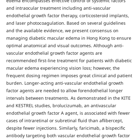
edema encompasses effective control of systemic factors
and intraocular treatment including anti-vascular
endothelial growth factor therapy, corticosteroid implants,
and laser photocoagulation. Based on several guidelines
and the available evidence, we present consensus on
managing diabetic macular edema in Hong Kong to ensure
optimal anatomical and visual outcomes. Although anti-
vascular endothelial growth factor agents are
recommended first-line treatment for patients with diabetic
macular edema experiencing vision loss; however, the
frequent dosing regimen imposes great clinical and patient
burden. Longer-acting anti-vascular endothelial growth
factor agents are needed to allow forendothelial longer
intervals between treatments. As demonstrated in the KITE
and KESTREL studies, brolucizumab, an antivascular
endothelial growth factor A agent, is associated with fewer
cases of intraretinal or subretinal fluid than aflibercept,
despite fewer injections. Similarly, faricimab, a bispecific
antibody targeting both vascular endothelial growth factor