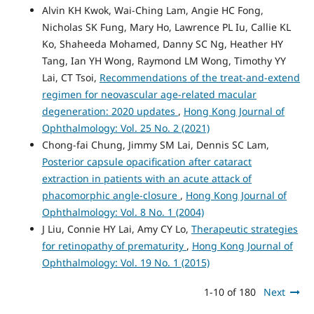
Alvin KH Kwok, Wai-Ching Lam, Angie HC Fong,
Nicholas SK Fung, Mary Ho, Lawrence PL Iu, Callie KL
Ko, Shaheeda Mohamed, Danny SC Ng, Heather HY
Tang, Ian YH Wong, Raymond LM Wong, Timothy YY
Lai, CT Tsoi,
Recommendations of the treat-and-extend
regimen for neovascular age-related macular
degeneration: 2020 updates
,
Hong Kong Journal of
Ophthalmology: Vol. 25 No. 2 (2021)
Chong-fai Chung, Jimmy SM Lai, Dennis SC Lam,
Posterior capsule opacification after cataract
extraction in patients with an acute attack of
phacomorphic angle-closure
,
Hong Kong Journal of
Ophthalmology: Vol. 8 No. 1 (2004)
J Liu, Connie HY Lai, Amy CY Lo,
Therapeutic strategies
for retinopathy of prematurity
,
Hong Kong Journal of
Ophthalmology: Vol. 19 No. 1 (2015)
1-10 of 180
Next