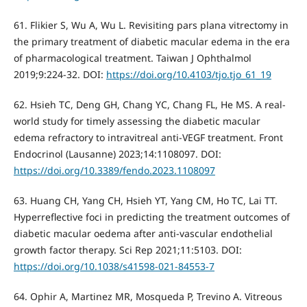
61. Flikier S, Wu A, Wu L. Revisiting pars plana vitrectomy in
the primary treatment of diabetic macular edema in the era
of pharmacological treatment. Taiwan J Ophthalmol
2019;9:224-32. DOI:
https://doi.org/10.4103/tjo.tjo_61_19
62. Hsieh TC, Deng GH, Chang YC, Chang FL, He MS. A real-
world study for timely assessing the diabetic macular
edema refractory to intravitreal anti-VEGF treatment. Front
Endocrinol (Lausanne) 2023;14:1108097. DOI:
https://doi.org/10.3389/fendo.2023.1108097
63. Huang CH, Yang CH, Hsieh YT, Yang CM, Ho TC, Lai TT.
Hyperreflective foci in predicting the treatment outcomes of
diabetic macular oedema after anti-vascular endothelial
growth factor therapy. Sci Rep 2021;11:5103. DOI:
https://doi.org/10.1038/s41598-021-84553-7
64. Ophir A, Martinez MR, Mosqueda P, Trevino A. Vitreous