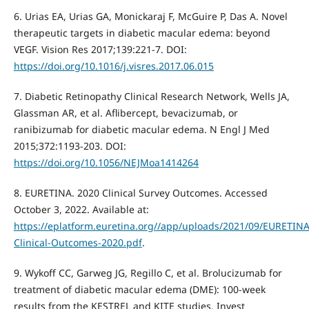
6. Urias EA, Urias GA, Monickaraj F, McGuire P, Das A. Novel
therapeutic targets in diabetic macular edema: beyond
VEGF. Vision Res 2017;139:221-7. DOI:
https://doi.org/10.1016/j.visres.2017.06.015
7. Diabetic Retinopathy Clinical Research Network, Wells JA,
Glassman AR, et al. Aflibercept, bevacizumab, or
ranibizumab for diabetic macular edema. N Engl J Med
2015;372:1193-203. DOI:
https://doi.org/10.1056/NEJMoa1414264
8. EURETINA. 2020 Clinical Survey Outcomes. Accessed
October 3, 2022. Available at:
https://eplatform.euretina.org//app/uploads/2021/09/EURETINA
Clinical-Outcomes-2020.pdf
.
9. Wykoff CC, Garweg JG, Regillo C, et al. Brolucizumab for
treatment of diabetic macular edema (DME): 100-week
results from the KESTREL and KITE studies. Invest