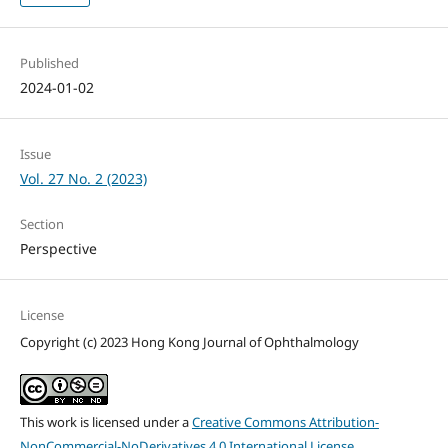
Published
2024-01-02
Issue
Vol. 27 No. 2 (2023)
Section
Perspective
License
Copyright (c) 2023 Hong Kong Journal of Ophthalmology
This work is licensed under a
Creative Commons Attribution-
NonCommercial-NoDerivatives 4.0 International License
.