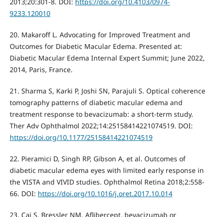
2013;20:301-8. DOI:
https://doi.org/10.4103/0974-
9233.120010
20. Makaroff L. Advocating for Improved Treatment and
Outcomes for Diabetic Macular Edema. Presented at:
Diabetic Macular Edema Internal Expert Summit; June 2022,
2014, Paris, France.
21. Sharma S, Karki P, Joshi SN, Parajuli S. Optical coherence
tomography patterns of diabetic macular edema and
treatment response to bevacizumab: a short-term study.
Ther Adv Ophthalmol 2022;14:25158414221074519. DOI:
https://doi.org/10.1177/25158414221074519
22. Pieramici D, Singh RP, Gibson A, et al. Outcomes of
diabetic macular edema eyes with limited early response in
the VISTA and VIVID studies. Ophthalmol Retina 2018;2:558-
66. DOI:
https://doi.org/10.1016/j.oret.2017.10.014
23. Cai S, Bressler NM. Aflibercept, bevacizumab or