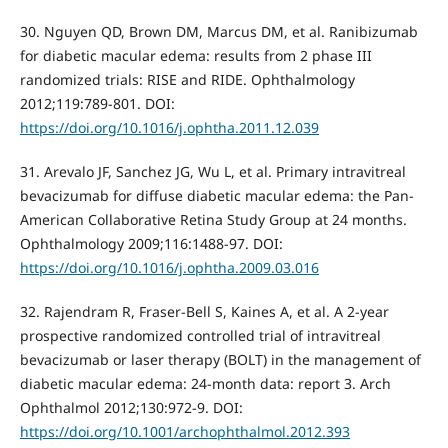
30. Nguyen QD, Brown DM, Marcus DM, et al. Ranibizumab
for diabetic macular edema: results from 2 phase III
randomized trials: RISE and RIDE. Ophthalmology
2012;119:789-801. DOI:
https://doi.org/10.1016/j.ophtha.2011.12.039
31. Arevalo JF, Sanchez JG, Wu L, et al. Primary intravitreal
bevacizumab for diffuse diabetic macular edema: the Pan-
American Collaborative Retina Study Group at 24 months.
Ophthalmology 2009;116:1488-97. DOI:
https://doi.org/10.1016/j.ophtha.2009.03.016
32. Rajendram R, Fraser-Bell S, Kaines A, et al. A 2-year
prospective randomized controlled trial of intravitreal
bevacizumab or laser therapy (BOLT) in the management of
diabetic macular edema: 24-month data: report 3. Arch
Ophthalmol 2012;130:972-9. DOI:
https://doi.org/10.1001/archophthalmol.2012.393