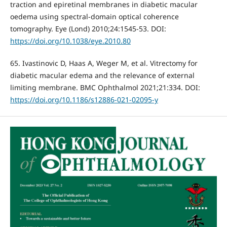
traction and epiretinal membranes in diabetic macular
oedema using spectral-domain optical coherence
tomography. Eye (Lond) 2010;24:1545-53. DOI:
https://doi.org/10.1038/eye.2010.80
65. Ivastinovic D, Haas A, Weger M, et al. Vitrectomy for
diabetic macular edema and the relevance of external
limiting membrane. BMC Ophthalmol 2021;21:334. DOI:
https://doi.org/10.1186/s12886-021-02095-y