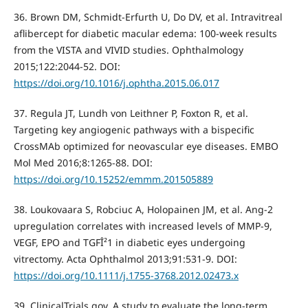
36. Brown DM, Schmidt-Erfurth U, Do DV, et al. Intravitreal
aflibercept for diabetic macular edema: 100-week results
from the VISTA and VIVID studies. Ophthalmology
2015;122:2044-52. DOI:
https://doi.org/10.1016/j.ophtha.2015.06.017
37. Regula JT, Lundh von Leithner P, Foxton R, et al.
Targeting key angiogenic pathways with a bispecific
CrossMAb optimized for neovascular eye diseases. EMBO
Mol Med 2016;8:1265-88. DOI:
https://doi.org/10.15252/emmm.201505889
38. Loukovaara S, Robciuc A, Holopainen JM, et al. Ang-2
upregulation correlates with increased levels of MMP-9,
VEGF, EPO and TGFÎ²1 in diabetic eyes undergoing
vitrectomy. Acta Ophthalmol 2013;91:531-9. DOI:
https://doi.org/10.1111/j.1755-3768.2012.02473.x
39. ClinicalTrials.gov. A study to evaluate the long-term