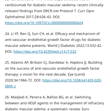
ranibizumab for diabetic macular oedema: recent clinically
relevant findings from DRCR.net Protocol T. Curr Opin
Ophthalmol 2017;28:636-43. DOI:
https://doi.org/10.1097/ICU.0000000000000424
24. Li YF, Ren Q, Sun CH, et al. Efficacy and mechanism of
anti-vascular endothelial growth factor drugs for diabetic
macular edema patients. World J Diabetes 2022;13:532-42.
DOI:
https://doi.org/10.4239/wjd.v13.i7.532
25. Adamis AP, Brittain CJ, Dandekar A, Hopkins JJ. Building
on the success of anti-vascular endothelial growth factor
therapy: a vision for the next decade. Eye (Lond)
2020;34:1966-72. DOI:
https://doi.org/10.1038/s41433-020-
0895-z
26. Madjedi K, Pereira A, Ballios BG, et al. Switching
between anti-VEGF agents in the management of refractory
diabetic macular edema: a systematic review. Surv