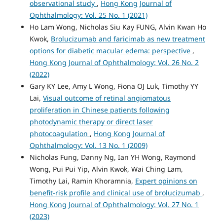
observational study
,
Hong Kong Journal of
Ophthalmology: Vol. 25 No. 1 (2021)
Ho Lam Wong, Nicholas Siu Kay FUNG, Alvin Kwan Ho
Kwok,
Brolucizumab and faricimab as new treatment
options for diabetic macular edema: perspective
,
Hong Kong Journal of Ophthalmology: Vol. 26 No. 2
(2022)
Gary KY Lee, Amy L Wong, Fiona OJ Luk, Timothy YY
Lai,
Visual outcome of retinal angiomatous
proliferation in Chinese patients following
photodynamic therapy or direct laser
photocoagulation
,
Hong Kong Journal of
Ophthalmology: Vol. 13 No. 1 (2009)
Nicholas Fung, Danny Ng, Ian YH Wong, Raymond
Wong, Pui Pui Yip, Alvin Kwok, Wai Ching Lam,
Timothy Lai, Ramin Khoramnia,
Expert opinions on
benefit-risk profile and clinical use of brolucizumab
,
Hong Kong Journal of Ophthalmology: Vol. 27 No. 1
(2023)