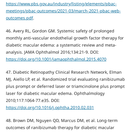
https://www.pbs.gov.au/industry/listing/elements/pbac-
meetings/pbac-outcomes/2021-03/march-2021-pbac-web-
outcomes.pdf
.
46. Avery RL, Gordon GM. Systemic safety of prolonged
monthly anti-vascular endothelial growth factor therapy for
diabetic macular edema: a systematic review and meta-
analysis. JAMA Ophthalmol 2016;134:21-9. DOI:
https://doi.org/10.1001/jamaophthalmol.2015.4070
47. Diabetic Retinopathy Clinical Research Network, Elman
MJ, Aiello LP, et al. Randomized trial evaluating ranibizumab
plus prompt or deferred laser or triamcinolone plus prompt
laser for diabetic macular edema. Ophthalmology
2010;117:1064-77.e35. DOI:
https://doi.org/10.1016/j.ophtha.2010.02.031
48. Brown DM, Nguyen QD, Marcus DM, et al. Long-term
outcomes of ranibizumab therapy for diabetic macular