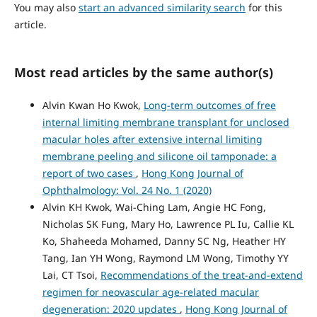
You may also
start an advanced similarity search
for this
article.
Most read articles by the same author(s)
Alvin Kwan Ho Kwok,
Long-term outcomes of free
internal limiting membrane transplant for unclosed
macular holes after extensive internal limiting
membrane peeling and silicone oil tamponade: a
report of two cases
,
Hong Kong Journal of
Ophthalmology: Vol. 24 No. 1 (2020)
Alvin KH Kwok, Wai-Ching Lam, Angie HC Fong,
Nicholas SK Fung, Mary Ho, Lawrence PL Iu, Callie KL
Ko, Shaheeda Mohamed, Danny SC Ng, Heather HY
Tang, Ian YH Wong, Raymond LM Wong, Timothy YY
Lai, CT Tsoi,
Recommendations of the treat-and-extend
regimen for neovascular age-related macular
degeneration: 2020 updates
,
Hong Kong Journal of