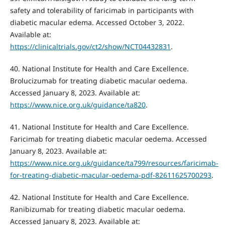
safety and tolerability of faricimab in participants with
diabetic macular edema. Accessed October 3, 2022.
Available at:
https://clinicaltrials.gov/ct2/show/NCT04432831
.
40. National Institute for Health and Care Excellence.
Brolucizumab for treating diabetic macular oedema.
Accessed January 8, 2023. Available at:
https://www.nice.org.uk/guidance/ta820
.
41. National Institute for Health and Care Excellence.
Faricimab for treating diabetic macular oedema. Accessed
January 8, 2023. Available at:
https://www.nice.org.uk/guidance/ta799/resources/faricimab-
for-treating-diabetic-macular-oedema-pdf-82611625700293
.
42. National Institute for Health and Care Excellence.
Ranibizumab for treating diabetic macular oedema.
Accessed January 8, 2023. Available at: