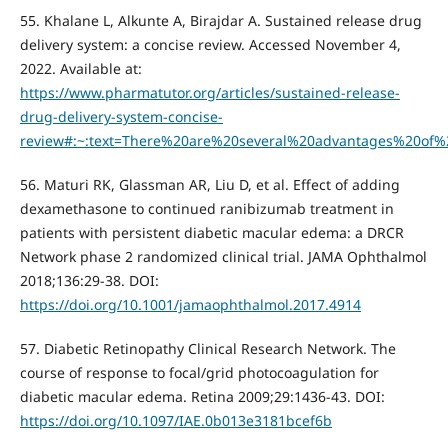
55. Khalane L, Alkunte A, Birajdar A. Sustained release drug
delivery system: a concise review. Accessed November 4,
2022. Available at:
https://www.pharmatutor.org/articles/sustained-release-
drug-delivery-system-concise-
review#:~:text=There%20are%20several%20advantages%20of
56. Maturi RK, Glassman AR, Liu D, et al. Effect of adding
dexamethasone to continued ranibizumab treatment in
patients with persistent diabetic macular edema: a DRCR
Network phase 2 randomized clinical trial. JAMA Ophthalmol
2018;136:29-38. DOI:
https://doi.org/10.1001/jamaophthalmol.2017.4914
57. Diabetic Retinopathy Clinical Research Network. The
course of response to focal/grid photocoagulation for
diabetic macular edema. Retina 2009;29:1436-43. DOI:
https://doi.org/10.1097/IAE.0b013e3181bcef6b