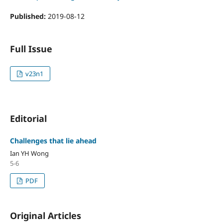
Published:
2019-08-12
Full Issue
v23n1
Editorial
Challenges that lie ahead
Ian YH Wong
5-6
PDF
Original Articles