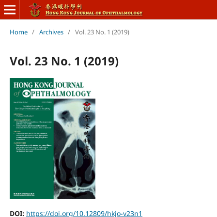
Home
/
Archives
/
Vol. 23 No. 1 (2019)
Vol. 23 No. 1 (2019)
DOI:
https://doi.org/10.12809/hkjo-v23n1