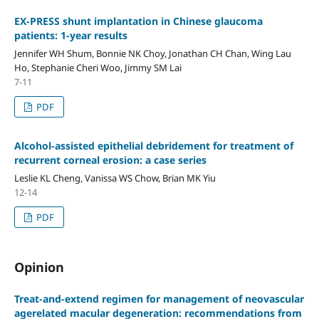
EX-PRESS shunt implantation in Chinese glaucoma
patients: 1-year results
Jennifer WH Shum, Bonnie NK Choy, Jonathan CH Chan, Wing Lau
Ho, Stephanie Cheri Woo, Jimmy SM Lai
7-11
PDF
Alcohol-assisted epithelial debridement for treatment of
recurrent corneal erosion: a case series
Leslie KL Cheng, Vanissa WS Chow, Brian MK Yiu
12-14
PDF
Opinion
Treat-and-extend regimen for management of neovascular
agerelated macular degeneration: recommendations from