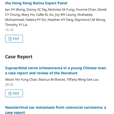
the Hong Kong Retina Expert Panel
Ian YH Wong, Danny SC Ng, Nicholas SK Fung, Yvonne Chan, Derek
CY Chung, Mary Ho, Callie KL Ko, Joy WY Leung, Shaheeda
Mohammed, Helena PY Sin, Heather HY Tang, Raymond LM Wong,
Timothy YY Lai
15-19
PDF
Case Report
Supraorbital nerve schwannoma in a young Chinese man:
a case report and review of the literature
Alison Yin-Yung Chan, Marcus M Marcet, Tiffany Wing-See Lau
20-25
PDF
Nasolacrimal sac metastasis from colorectal carcinoma: a
case report