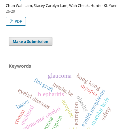
Chun Wah Lam, Stacey Carolyn Lam, Wah Cheuk, Hunter KL Yuen
26-29
PDF
Make a Submission
Keywords
hong kong
glaucoma
ilm graft
headache
myopia
eyelid diseases
eyelid neoplasms
blepharitis
obesity
macular hole
lasers
atropine
ectropion
unclosed
pseudotumor cerebri
safety
cornea
entropion
retina