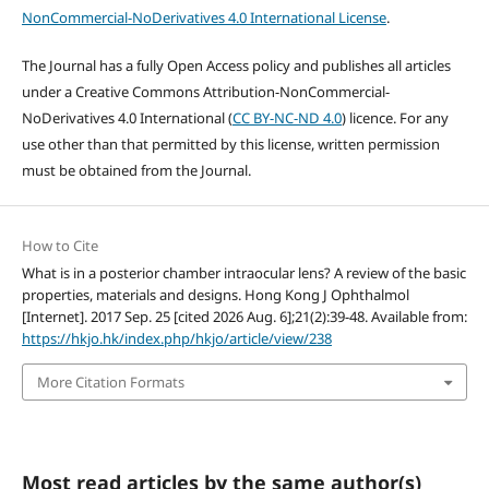
NonCommercial-NoDerivatives 4.0 International License
.
The Journal has a fully Open Access policy and publishes all articles
under a Creative Commons Attribution-NonCommercial-
NoDerivatives 4.0 International (
CC BY-NC-ND 4.0
) licence. For any
use other than that permitted by this license, written permission
must be obtained from the Journal.
How to Cite
What is in a posterior chamber intraocular lens? A review of the basic
properties, materials and designs. Hong Kong J Ophthalmol
[Internet]. 2017 Sep. 25 [cited 2026 Aug. 6];21(2):39-48. Available from:
https://hkjo.hk/index.php/hkjo/article/view/238
More Citation Formats
Most read articles by the same author(s)