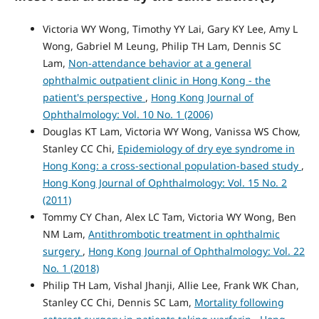
Victoria WY Wong, Timothy YY Lai, Gary KY Lee, Amy L
Wong, Gabriel M Leung, Philip TH Lam, Dennis SC
Lam,
Non-attendance behavior at a general
ophthalmic outpatient clinic in Hong Kong - the
patient's perspective
,
Hong Kong Journal of
Ophthalmology: Vol. 10 No. 1 (2006)
Douglas KT Lam, Victoria WY Wong, Vanissa WS Chow,
Stanley CC Chi,
Epidemiology of dry eye syndrome in
Hong Kong: a cross-sectional population-based study
,
Hong Kong Journal of Ophthalmology: Vol. 15 No. 2
(2011)
Tommy CY Chan, Alex LC Tam, Victoria WY Wong, Ben
NM Lam,
Antithrombotic treatment in ophthalmic
surgery
,
Hong Kong Journal of Ophthalmology: Vol. 22
No. 1 (2018)
Philip TH Lam, Vishal Jhanji, Allie Lee, Frank WK Chan,
Stanley CC Chi, Dennis SC Lam,
Mortality following