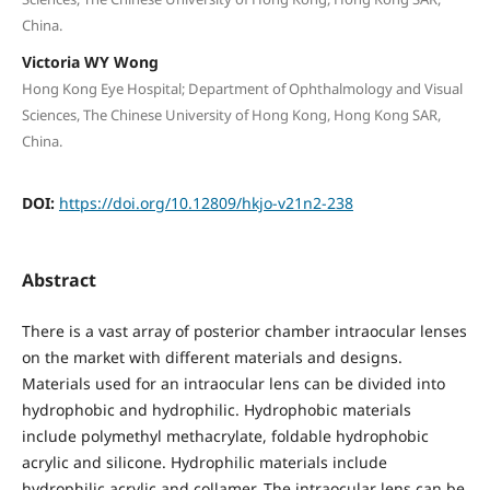
China.
Victoria WY Wong
Hong Kong Eye Hospital; Department of Ophthalmology and Visual
Sciences, The Chinese University of Hong Kong, Hong Kong SAR,
China.
DOI:
https://doi.org/10.12809/hkjo-v21n2-238
Abstract
There is a vast array of posterior chamber intraocular lenses
on the market with different materials and designs.
Materials used for an intraocular lens can be divided into
hydrophobic and hydrophilic. Hydrophobic materials
include polymethyl methacrylate, foldable hydrophobic
acrylic and silicone. Hydrophilic materials include
hydrophilic acrylic and collamer. The intraocular lens can be