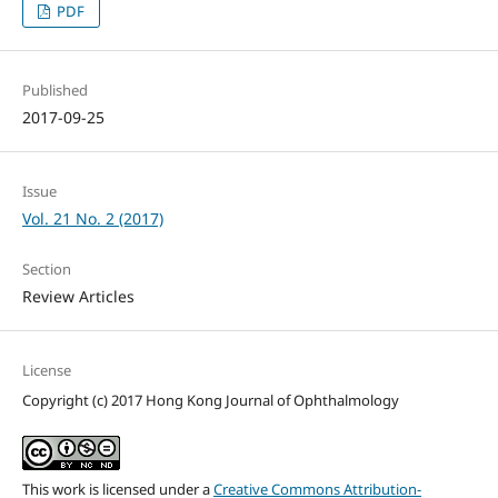
PDF
Published
2017-09-25
Issue
Vol. 21 No. 2 (2017)
Section
Review Articles
License
Copyright (c) 2017 Hong Kong Journal of Ophthalmology
This work is licensed under a
Creative Commons Attribution-