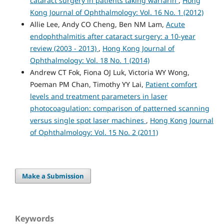
cataract surgery in patients taking warfarin
,
Hong
Kong Journal of Ophthalmology: Vol. 16 No. 1 (2012)
Allie Lee, Andy CO Cheng, Ben NM Lam,
Acute
endophthalmitis after cataract surgery: a 10-year
review (2003 - 2013)
,
Hong Kong Journal of
Ophthalmology: Vol. 18 No. 1 (2014)
Andrew CT Fok, Fiona OJ Luk, Victoria WY Wong,
Poeman PM Chan, Timothy YY Lai,
Patient comfort
levels and treatment parameters in laser
photocoagulation: comparison of patterned scanning
versus single spot laser machines
,
Hong Kong Journal
of Ophthalmology: Vol. 15 No. 2 (2011)
Make a Submission
Keywords