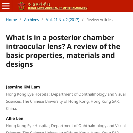
Home
/
Archives
/
Vol. 21 No. 2 (2017)
/
Review Articles
What is in a posterior chamber
intraocular lens? A review of the
basic properties, materials and
designs
Jasmine KM Lam
Hong Kong Eye Hospital; Department of Ophthalmology and Visual
Sciences, The Chinese University of Hong Kong, Hong Kong SAR,
China.
Allie Lee
Hong Kong Eye Hospital; Department of Ophthalmology and Visual
Sciences, The Chinese University of Hong Kong, Hong Kong SAR,