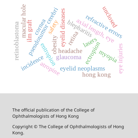
macular hole
unclosed
pseudotumor cerebri
eyelid diseases
refractive errors
axial length, eye
cornea
safety
blepharitis
ilm graft
retinoblastoma
retina
obesity
lasers
ectropion
entropion
eye injuries
headache
myopia
glaucoma
incidence
atropine
eyelid neoplasms
hong kong
The official publication of the College of
Ophthalmologists of Hong Kong
Copyright © The College of Ophthalmologists of Hong
Kong.