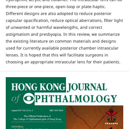
three-piece or one-piece, open-loop or plate-haptic.
Different designs are also adopted to reduce posterior
capsular opacification, reduce optical aberrations, filter light
of unwanted or harmful wavelengths, and correct
astigmatism and presbyopia. In this review, we summarize
the existing literature on common materials and designs
used for currently available posterior chamber intraocular
lenses. It is hoped that this will facilitate surgeons in
choosing an appropriate intraocular lens for their patients.