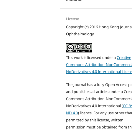
License
Copyright (c) 2016 Hong Kong Journal
Ophthalmology
This work is licensed under a
Creative
Commons Attribution-NonCommercia
NoDerivatives 4.0 International Licen
The Journal has a fully Open Access po
and publishes all articles under a Crea
Commons Attribution-NonCommercia
NoDerivatives 4.0 International (
CC B
ND 4.0
) licence. For any use other tha
permitted by this license, written
permission must be obtained from th