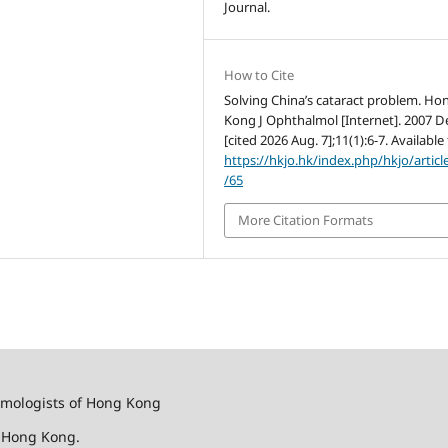
Journal.
How to Cite
Solving China’s cataract problem. Ho
Kong J Ophthalmol [Internet]. 2007 De
[cited 2026 Aug. 7];11(1):6-7. Available
https://hkjo.hk/index.php/hkjo/articl
/65
More Citation Formats
almologists of Hong Kong
f Hong Kong.