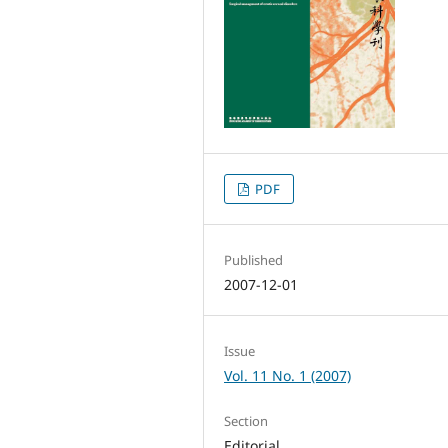
PDF
Published
2007-12-01
Issue
Vol. 11 No. 1 (2007)
Section
Editorial