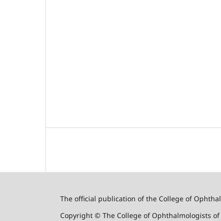
The official publication of the College of Ophth
Copyright © The College of Ophthalmologists o