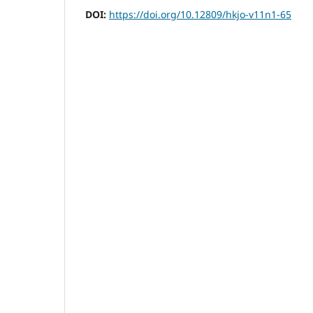
DOI:
https://doi.org/10.12809/hkjo-v11n1-65