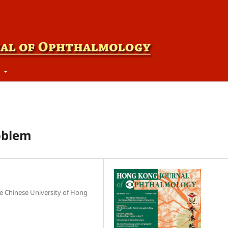
t
roblem
e Chinese University of Hong