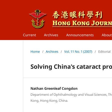
Current
Archives
Announcements
Abou
Home
/
Archives
/
Vol. 11 No. 1 (2007)
/
Editorial
Solving China's cataract p
Nathan Greenleaf Congdon
Department of Ophthalmology and Visual Sciences, Th
Kong, Hong Kong, China.