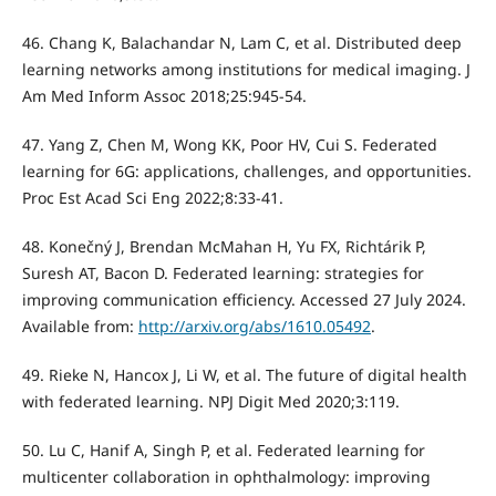
46. Chang K, Balachandar N, Lam C, et al. Distributed deep
learning networks among institutions for medical imaging. J
Am Med Inform Assoc 2018;25:945-54.
47. Yang Z, Chen M, Wong KK, Poor HV, Cui S. Federated
learning for 6G: applications, challenges, and opportunities.
Proc Est Acad Sci Eng 2022;8:33-41.
48. Konečný J, Brendan McMahan H, Yu FX, Richtárik P,
Suresh AT, Bacon D. Federated learning: strategies for
improving communication efficiency. Accessed 27 July 2024.
Available from:
http://arxiv.org/abs/1610.05492
.
49. Rieke N, Hancox J, Li W, et al. The future of digital health
with federated learning. NPJ Digit Med 2020;3:119.
50. Lu C, Hanif A, Singh P, et al. Federated learning for
multicenter collaboration in ophthalmology: improving