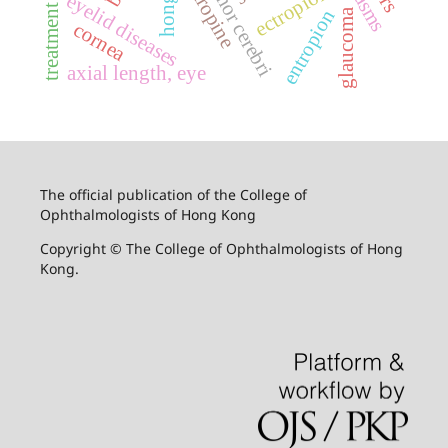
treatment outcome
atropine
ectropion
eyelid diseases
entropion
glaucoma
cornea
axial length, eye
The official publication of the College of
Ophthalmologists of Hong Kong
Copyright © The College of Ophthalmologists of Hong
Kong.