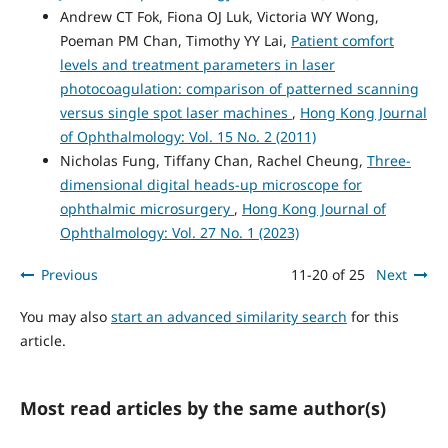
Andrew CT Fok, Fiona OJ Luk, Victoria WY Wong,
Poeman PM Chan, Timothy YY Lai,
Patient comfort
levels and treatment parameters in laser
photocoagulation: comparison of patterned scanning
versus single spot laser machines
,
Hong Kong Journal
of Ophthalmology: Vol. 15 No. 2 (2011)
Nicholas Fung, Tiffany Chan, Rachel Cheung,
Three-
dimensional digital heads-up microscope for
ophthalmic microsurgery
,
Hong Kong Journal of
Ophthalmology: Vol. 27 No. 1 (2023)
Previous
11-20 of 25
Next
You may also
start an advanced similarity search
for this
article.
Most read articles by the same author(s)