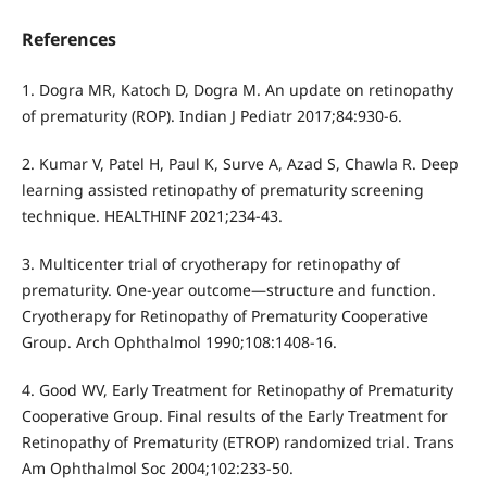
References
1. Dogra MR, Katoch D, Dogra M. An update on retinopathy
of prematurity (ROP). Indian J Pediatr 2017;84:930-6.
2. Kumar V, Patel H, Paul K, Surve A, Azad S, Chawla R. Deep
learning assisted retinopathy of prematurity screening
technique. HEALTHINF 2021;234-43.
3. Multicenter trial of cryotherapy for retinopathy of
prematurity. One-year outcome—structure and function.
Cryotherapy for Retinopathy of Prematurity Cooperative
Group. Arch Ophthalmol 1990;108:1408-16.
4. Good WV, Early Treatment for Retinopathy of Prematurity
Cooperative Group. Final results of the Early Treatment for
Retinopathy of Prematurity (ETROP) randomized trial. Trans
Am Ophthalmol Soc 2004;102:233-50.