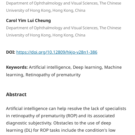
Department of Ophthalmology and Visual Sciences, The Chinese
University of Hong Kong, Hong Kong, China
Carol Yim Lui Cheung
Department of Ophthalmology and Visual Sciences, The Chinese
University of Hong Kong, Hong Kong, China
DOI:
https://doi.org/10.12809/hkjo-v28n1-386
Keywords:
Artificial intelligence, Deep learning, Machine
learning, Retinopathy of prematurity
Abstract
Artificial intelligence can help resolve the lack of specialists
in retinopathy of prematurity (ROP) and its associated
diagnostic subjectivity. Obstacles to the use of deep
learning (DL) for ROP tasks include the condition's low