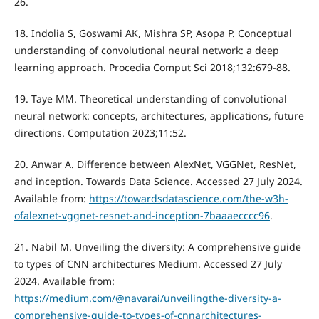
26.
18. Indolia S, Goswami AK, Mishra SP, Asopa P. Conceptual
understanding of convolutional neural network: a deep
learning approach. Procedia Comput Sci 2018;132:679-88.
19. Taye MM. Theoretical understanding of convolutional
neural network: concepts, architectures, applications, future
directions. Computation 2023;11:52.
20. Anwar A. Difference between AlexNet, VGGNet, ResNet,
and inception. Towards Data Science. Accessed 27 July 2024.
Available from:
https://towardsdatascience.com/the-w3h-
ofalexnet-vggnet-resnet-and-inception-7baaaecccc96
.
21. Nabil M. Unveiling the diversity: A comprehensive guide
to types of CNN architectures Medium. Accessed 27 July
2024. Available from:
https://medium.com/@navarai/unveilingthe-diversity-a-
comprehensive-guide-to-types-of-cnnarchitectures-