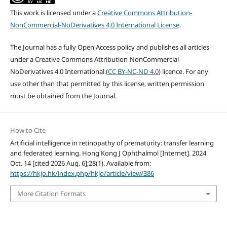
This work is licensed under a
Creative Commons Attribution-
NonCommercial-NoDerivatives 4.0 International License
.
The Journal has a fully Open Access policy and publishes all articles
under a Creative Commons Attribution-NonCommercial-
NoDerivatives 4.0 International (
CC BY-NC-ND 4.0
) licence. For any
use other than that permitted by this license, written permission
must be obtained from the Journal.
How to Cite
Artificial intelligence in retinopathy of prematurity: transfer learning
and federated learning. Hong Kong J Ophthalmol [Internet]. 2024
Oct. 14 [cited 2026 Aug. 6];28(1). Available from:
https://hkjo.hk/index.php/hkjo/article/view/386
More Citation Formats