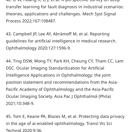
transfer learning for fault diagnosis in industrial scenarios:
theories, applications and challenges. Mech Syst Signal
Process 2022;167:108487.
43. Campbell JP, Lee AY, Abràmoff M, et al. Reporting
guidelines for artificial intelligence in medical research.
Ophthalmology 2020;127:1596-9.
44. Ting DSW, Wong TY, Park KH, Cheung CY, Tham CC, Lam
DSC. Ocular Imaging Standardization for Artificial
Intelligence Applications in Ophthalmology: the joint
position statement and recommendations from the Asia-
Pacific Academy of Ophthalmology and the Asia-Pacific
Ocular Imaging Society. Asia Pac J Ophthalmol (Phila)
2021;10:348-9.
45. Tom E, Keane PA, Blazes M, et al. Protecting data privacy
in the age of ai-enabled ophthalmology. Transl Vis Sci
Technol 2020;9:36.