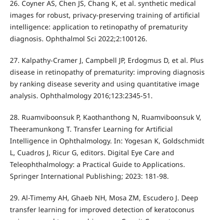
26. Coyner AS, Chen JS, Chang K, et al. synthetic medical
images for robust, privacy-preserving training of artificial
intelligence: application to retinopathy of prematurity
diagnosis. Ophthalmol Sci 2022;2:100126.
27. Kalpathy-Cramer J, Campbell JP, Erdogmus D, et al. Plus
disease in retinopathy of prematurity: improving diagnosis
by ranking disease severity and using quantitative image
analysis. Ophthalmology 2016;123:2345-51.
28. Ruamviboonsuk P, Kaothanthong N, Ruamviboonsuk V,
Theeramunkong T. Transfer Learning for Artificial
Intelligence in Ophthalmology. In: Yogesan K, Goldschmidt
L, Cuadros J, Ricur G, editors. Digital Eye Care and
Teleophthalmology: a Practical Guide to Applications.
Springer International Publishing; 2023: 181-98.
29. Al-Timemy AH, Ghaeb NH, Mosa ZM, Escudero J. Deep
transfer learning for improved detection of keratoconus