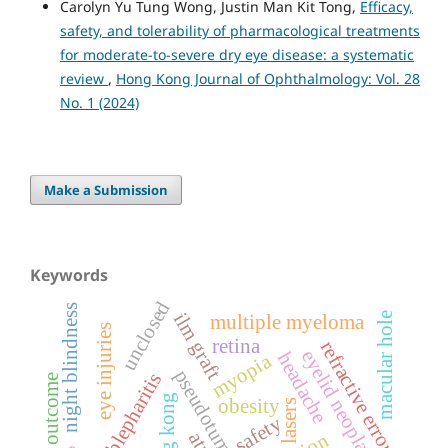
Carolyn Yu Tung Wong, Justin Man Kit Tong,
Efficacy,
safety, and tolerability of pharmacological treatments
for moderate-to-severe dry eye disease: a systematic
review
,
Hong Kong Journal of Ophthalmology: Vol. 28
No. 1 (2024)
Make a Submission
Keywords
unclosed
night blindness
ilm graft
macular hole
multiple myeloma
eye injuries
retina
refractive errors
eyelid neoplasms
headache
myopia
pseudotumor cerebri
blepharitis
hong kong
obesity
lasers
safety