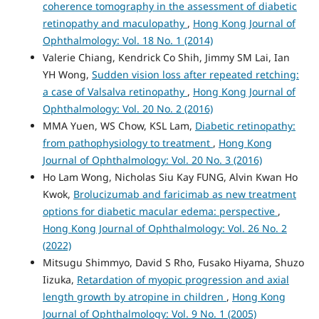
coherence tomography in the assessment of diabetic
retinopathy and maculopathy
,
Hong Kong Journal of
Ophthalmology: Vol. 18 No. 1 (2014)
Valerie Chiang, Kendrick Co Shih, Jimmy SM Lai, Ian
YH Wong,
Sudden vision loss after repeated retching:
a case of Valsalva retinopathy
,
Hong Kong Journal of
Ophthalmology: Vol. 20 No. 2 (2016)
MMA Yuen, WS Chow, KSL Lam,
Diabetic retinopathy:
from pathophysiology to treatment
,
Hong Kong
Journal of Ophthalmology: Vol. 20 No. 3 (2016)
Ho Lam Wong, Nicholas Siu Kay FUNG, Alvin Kwan Ho
Kwok,
Brolucizumab and faricimab as new treatment
options for diabetic macular edema: perspective
,
Hong Kong Journal of Ophthalmology: Vol. 26 No. 2
(2022)
Mitsugu Shimmyo, David S Rho, Fusako Hiyama, Shuzo
Iizuka,
Retardation of myopic progression and axial
length growth by atropine in children
,
Hong Kong
Journal of Ophthalmology: Vol. 9 No. 1 (2005)