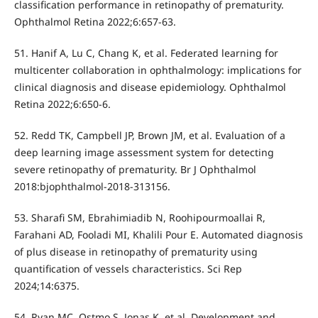
classification performance in retinopathy of prematurity.
Ophthalmol Retina 2022;6:657-63.
51. Hanif A, Lu C, Chang K, et al. Federated learning for
multicenter collaboration in ophthalmology: implications for
clinical diagnosis and disease epidemiology. Ophthalmol
Retina 2022;6:650-6.
52. Redd TK, Campbell JP, Brown JM, et al. Evaluation of a
deep learning image assessment system for detecting
severe retinopathy of prematurity. Br J Ophthalmol
2018:bjophthalmol-2018-313156.
53. Sharafi SM, Ebrahimiadib N, Roohipourmoallai R,
Farahani AD, Fooladi MI, Khalili Pour E. Automated diagnosis
of plus disease in retinopathy of prematurity using
quantification of vessels characteristics. Sci Rep
2024;14:6375.
54. Ryan MC, Ostmo S, Jonas K, et al. Development and