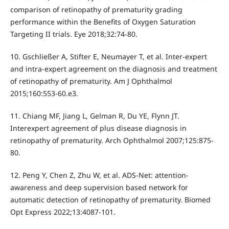
comparison of retinopathy of prematurity grading
performance within the Benefits of Oxygen Saturation
Targeting II trials. Eye 2018;32:74-80.
10. Gschließer A, Stifter E, Neumayer T, et al. Inter-expert
and intra-expert agreement on the diagnosis and treatment
of retinopathy of prematurity. Am J Ophthalmol
2015;160:553-60.e3.
11. Chiang MF, Jiang L, Gelman R, Du YE, Flynn JT.
Interexpert agreement of plus disease diagnosis in
retinopathy of prematurity. Arch Ophthalmol 2007;125:875-
80.
12. Peng Y, Chen Z, Zhu W, et al. ADS-Net: attention-
awareness and deep supervision based network for
automatic detection of retinopathy of prematurity. Biomed
Opt Express 2022;13:4087-101.