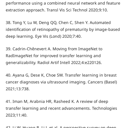
performance using a combined neural network and feature
extraction approach. Transl Vis Sci Technol 2020;9:10.
38. Tong Y, Lu W, Deng QQ, Chen C, Shen Y. Automated
identification of retinopathy of prematurity by image-based
deep learning. Eye Vis (Lond) 2020;7:40.
39. Cadrin-Chênevert A. Moving from ImageNet to
RadImageNet for improved transfer learning and
generalizability. Radiol Artif Intell 2022;4:e220126.
40. Ayana G, Dese K, Choe SW. Transfer learning in breast
cancer diagnoses via ultrasound imaging. Cancers (Basel)
2021;13:738.
41. Iman M, Arabnia HR, Rasheed K. A review of deep
transfer learning and recent advancements. Technologies
2023;11:40.
42. Li W, Huang R, Li J, et al. A perspective survey on deep