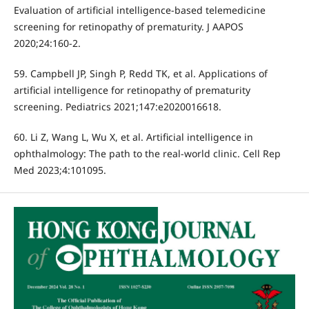
Evaluation of artificial intelligence-based telemedicine
screening for retinopathy of prematurity. J AAPOS
2020;24:160-2.
59. Campbell JP, Singh P, Redd TK, et al. Applications of
artificial intelligence for retinopathy of prematurity
screening. Pediatrics 2021;147:e2020016618.
60. Li Z, Wang L, Wu X, et al. Artificial intelligence in
ophthalmology: The path to the real-world clinic. Cell Rep
Med 2023;4:101095.