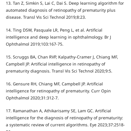
13. Tan Z, Simkin S, Lai C, Dai S. Deep learning algorithm for
automated diagnosis of retinopathy of prematurity plus
disease. Transl Vis Sci Technol 2019;8:23.
14. Ting DSW, Pasquale LR, Peng L, et al. Artificial
intelligence and deep learning in ophthalmology. Br J
Ophthalmol 2019;103:167-75.
15. Scruggs BA, Chan RVP, Kalpathy-Cramer J, Chiang MF,
Campbell JP. Artificial intelligence in retinopathy of
prematurity diagnosis. Transl Vis Sci Technol 2020;9:5.
16. Gensure RH, Chiang MF, Campbell JP. Artificial
intelligence for retinopathy of prematurity. Curr Opin
Ophthalmol 2020;31:312-7.
17. Ramanathan A, Athikarisamy SE, Lam GC. Artificial
intelligence for the diagnosis of retinopathy of prematurity:
a systematic review of current algorithms. Eye 2023;37:2518-