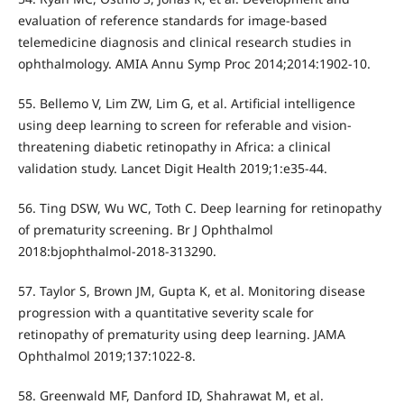
evaluation of reference standards for image-based
telemedicine diagnosis and clinical research studies in
ophthalmology. AMIA Annu Symp Proc 2014;2014:1902-10.
55. Bellemo V, Lim ZW, Lim G, et al. Artificial intelligence
using deep learning to screen for referable and vision-
threatening diabetic retinopathy in Africa: a clinical
validation study. Lancet Digit Health 2019;1:e35-44.
56. Ting DSW, Wu WC, Toth C. Deep learning for retinopathy
of prematurity screening. Br J Ophthalmol
2018:bjophthalmol-2018-313290.
57. Taylor S, Brown JM, Gupta K, et al. Monitoring disease
progression with a quantitative severity scale for
retinopathy of prematurity using deep learning. JAMA
Ophthalmol 2019;137:1022-8.
58. Greenwald MF, Danford ID, Shahrawat M, et al.