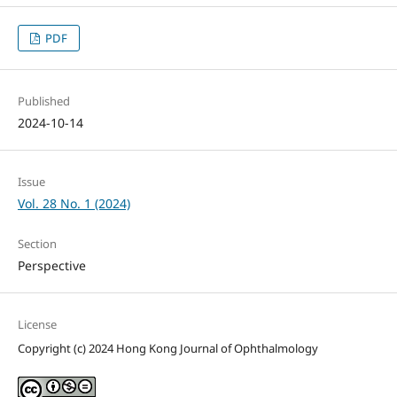
PDF
Published
2024-10-14
Issue
Vol. 28 No. 1 (2024)
Section
Perspective
License
Copyright (c) 2024 Hong Kong Journal of Ophthalmology