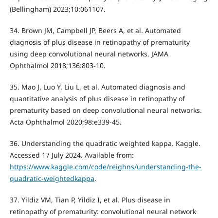
(Bellingham) 2023;10:061107.
34. Brown JM, Campbell JP, Beers A, et al. Automated
diagnosis of plus disease in retinopathy of prematurity
using deep convolutional neural networks. JAMA
Ophthalmol 2018;136:803-10.
35. Mao J, Luo Y, Liu L, et al. Automated diagnosis and
quantitative analysis of plus disease in retinopathy of
prematurity based on deep convolutional neural networks.
Acta Ophthalmol 2020;98:e339-45.
36. Understanding the quadratic weighted kappa. Kaggle.
Accessed 17 July 2024. Available from:
https://www.kaggle.com/code/reighns/understanding-the-
quadratic-weightedkappa
.
37. Yildiz VM, Tian P, Yildiz I, et al. Plus disease in
retinopathy of prematurity: convolutional neural network