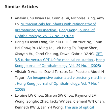
Similar Articles
Anakin Chu Kwan Lai, Connie Lai, Nicholas Fung, Amy
Lo,
Nutraceuticals for infants with retinopathy of
prematurity: perspective
,
Hong Kong Journal of
Ophthalmology: Vol. 27 No. 2 (2023)
Hong Yu Ryan Fong, Sin Kiu Hui, Sum Yuet Ng, Chun
Hei Chow, Yuk Ming Lai, Lok Hang To, Ruyue Shen,
Xiaoyan Hu, Carol Cheung, Dawei Gabriel YANG,
GPT-
3.5-turbo versus GPT-4.0 for medical education
,
Hong
Kong Journal of Ophthalmology: Vol. 29 No. 1 (2025)
Alistair D Adams, David Terrace, Ian Peaston, Abdel H
Taguri,
An inexpensive automated vitrectomy machine
,
Hong Kong Journal of Ophthalmology: Vol. 7 No. 1
(2003)
Loraine LW Chow, Sharon SW Chow, Raymond LM
Wong, Songbo Zhao, Jacky WY Lee, Clement WN Chan,
Kenneth KW Li, Ian YH Wong,
The use of optical