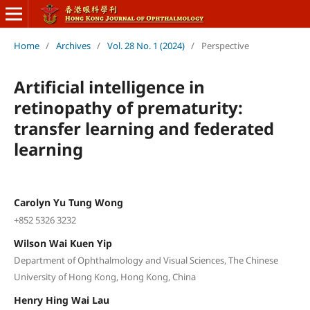
Home
/
Archives
/
Vol. 28 No. 1 (2024)
/
Perspective
Artificial intelligence in
retinopathy of prematurity:
transfer learning and federated
learning
Carolyn Yu Tung Wong
+852 5326 3232
Wilson Wai Kuen Yip
Department of Ophthalmology and Visual Sciences, The Chinese
University of Hong Kong, Hong Kong, China
Henry Hing Wai Lau