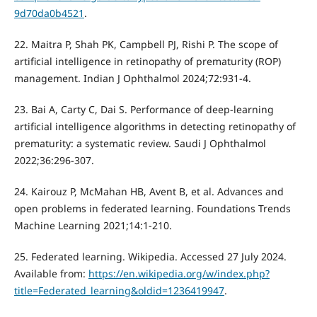
9d70da0b4521
.
22. Maitra P, Shah PK, Campbell PJ, Rishi P. The scope of
artificial intelligence in retinopathy of prematurity (ROP)
management. Indian J Ophthalmol 2024;72:931-4.
23. Bai A, Carty C, Dai S. Performance of deep-learning
artificial intelligence algorithms in detecting retinopathy of
prematurity: a systematic review. Saudi J Ophthalmol
2022;36:296-307.
24. Kairouz P, McMahan HB, Avent B, et al. Advances and
open problems in federated learning. Foundations Trends
Machine Learning 2021;14:1-210.
25. Federated learning. Wikipedia. Accessed 27 July 2024.
Available from:
https://en.wikipedia.org/w/index.php?
title=Federated_learning&oldid=1236419947
.