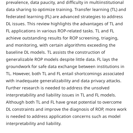
prevalence, data paucity, and difficulty in multiinstitutional
data sharing to optimize training. Transfer learning (TL) and
federated learning (FL) are advanced strategies to address
DL issues. This review highlights the advantages of TL and
FL applications in various ROP-related tasks. TL and FL
achieve outstanding results for ROP screening, triaging,
and monitoring, with certain algorithms exceeding the
baseline DL models. TL assists the construction of
generalizable ROP models despite little data. FL lays the
groundwork for safe data exchange between institutions in
TL. However, both TL and FL entail shortcomings associated
with inadequate generalizability and data privacy attacks.
Further research is needed to address the unsolved
interpretability and liability issues in TL and FL models.
Although both TL and FL have great potential to overcome
DL constraints and improve the diagnosis of ROP, more work
is needed to address application concerns such as model
interpretability and liability.