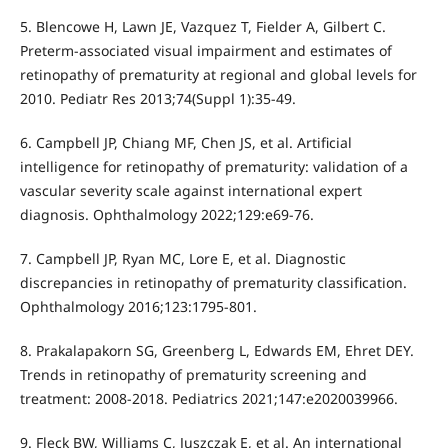
5. Blencowe H, Lawn JE, Vazquez T, Fielder A, Gilbert C.
Preterm-associated visual impairment and estimates of
retinopathy of prematurity at regional and global levels for
2010. Pediatr Res 2013;74(Suppl 1):35-49.
6. Campbell JP, Chiang MF, Chen JS, et al. Artificial
intelligence for retinopathy of prematurity: validation of a
vascular severity scale against international expert
diagnosis. Ophthalmology 2022;129:e69-76.
7. Campbell JP, Ryan MC, Lore E, et al. Diagnostic
discrepancies in retinopathy of prematurity classification.
Ophthalmology 2016;123:1795-801.
8. Prakalapakorn SG, Greenberg L, Edwards EM, Ehret DEY.
Trends in retinopathy of prematurity screening and
treatment: 2008-2018. Pediatrics 2021;147:e2020039966.
9. Fleck BW, Williams C, Juszczak E, et al. An international