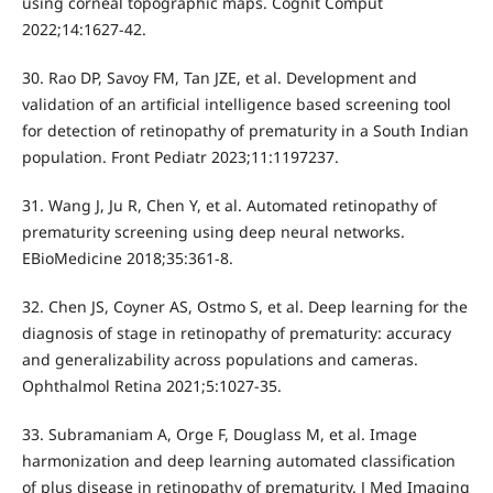
using corneal topographic maps. Cognit Comput
2022;14:1627-42.
30. Rao DP, Savoy FM, Tan JZE, et al. Development and
validation of an artificial intelligence based screening tool
for detection of retinopathy of prematurity in a South Indian
population. Front Pediatr 2023;11:1197237.
31. Wang J, Ju R, Chen Y, et al. Automated retinopathy of
prematurity screening using deep neural networks.
EBioMedicine 2018;35:361-8.
32. Chen JS, Coyner AS, Ostmo S, et al. Deep learning for the
diagnosis of stage in retinopathy of prematurity: accuracy
and generalizability across populations and cameras.
Ophthalmol Retina 2021;5:1027-35.
33. Subramaniam A, Orge F, Douglass M, et al. Image
harmonization and deep learning automated classification
of plus disease in retinopathy of prematurity. J Med Imaging