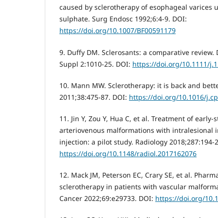
caused by sclerotherapy of esophageal varices 
sulphate. Surg Endosc 1992;6:4-9. DOI:
https://doi.org/10.1007/BF00591179
9. Duffy DM. Sclerosants: a comparative review.
Suppl 2:1010-25. DOI:
https://doi.org/10.1111/j
10. Mann MW. Sclerotherapy: it is back and better
2011;38:475-87. DOI:
https://doi.org/10.1016/j.c
11. Jin Y, Zou Y, Hua C, et al. Treatment of early-
arteriovenous malformations with intralesional i
injection: a pilot study. Radiology 2018;287:194-
https://doi.org/10.1148/radiol.2017162076
12. Mack JM, Peterson EC, Crary SE, et al. Pharm
sclerotherapy in patients with vascular malforma
Cancer 2022;69:e29733. DOI:
https://doi.org/10