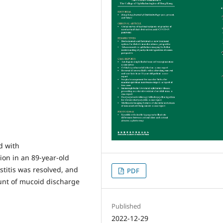
d with
ion in an 89-year-old
titis was resolved, and
PDF
ount of mucoid discharge
Published
2022-12-29