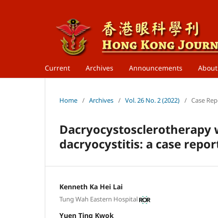
Current
Archives
Announcements
Abou
Home
/
Archives
/
Vol. 26 No. 2 (2022)
/
Case Rep
Dacryocystosclerotherapy w
dacryocystitis: a case repor
Kenneth Ka Hei Lai
Tung Wah Eastern Hospital
Yuen Ting Kwok