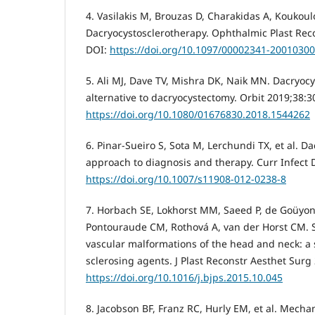
4. Vasilakis M, Brouzas D, Charakidas A, Koukoul
Dacryocystosclerotherapy. Ophthalmic Plast Rec
DOI:
https://doi.org/10.1097/00002341-2001030
5. Ali MJ, Dave TV, Mishra DK, Naik MN. Dacryoc
alternative to dacryocystectomy. Orbit 2019;38:3
https://doi.org/10.1080/01676830.2018.1544262
6. Pinar-Sueiro S, Sota M, Lerchundi TX, et al. Da
approach to diagnosis and therapy. Curr Infect 
https://doi.org/10.1007/s11908-012-0238-8
7. Horbach SE, Lokhorst MM, Saeed P, de Goüyo
Pontouraude CM, Rothová A, van der Horst CM. S
vascular malformations of the head and neck: a 
sclerosing agents. J Plast Reconstr Aesthet Surg
https://doi.org/10.1016/j.bjps.2015.10.045
8. Jacobson BF, Franz RC, Hurly EM, et al. Mech