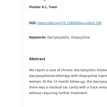
Hunter K.L. Yuen
DOI:
https://doi.org/10.12809/hkjo-v26n2-338
Keywords:
Dacryocystitis, Doxycycline
Abstract
We report a case of chronic dacryocystitis treate
dacryocystosclerotherapy with doxycycline inject
woman. At the 12-month follow-up, the dacryocys
there was a residual sac cavity with a trace am
without requiring further treatment.