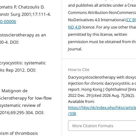
and publishes all articles under a Crea
omatis P, Chatzoulis D.
Commons Attribution-NonCommercia
onstr Surg 2001;17:111-4.
NoDerivatives 4.0 International (
CC B
00-00006
ND 4.0
) licence. For any use other tha
permitted by this license, written
ystosclerotherapy as an
permission must be obtained from th
00-4. DOI:
Journal.
cryocystitis: systematic
How to Cite
Dis Rep 2012. DOI:
Dacryocystosclerotherapy with doxyc
injection for chronic dacryocystitis: a 
report. Hong Kong J Ophthalmol [Inte
n Matignon de
2022 Dec. 29 [cited 2026 Aug. 7];26(2).
clerotherapy for low-flow
Available from:
systematic review of
https://hkjo.hk/index.php/hkjo/articl
 2016;69:295-304. DOI:
/338
More Citation Formats
anism of thrombosis