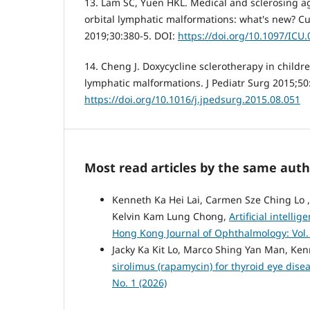
13. Lam SC, Yuen HKL. Medical and sclerosing ag
orbital lymphatic malformations: what's new? C
2019;30:380-5. DOI:
https://doi.org/10.1097/IC
14. Cheng J. Doxycycline sclerotherapy in child
lymphatic malformations. J Pediatr Surg 2015;50
https://doi.org/10.1016/j.jpedsurg.2015.08.051
Most read articles by the same auth
Kenneth Ka Hei Lai, Carmen Sze Ching Lo ,
Kelvin Kam Lung Chong,
Artificial intell
Hong Kong Journal of Ophthalmology: Vol. 
Jacky Ka Kit Lo, Marco Shing Yan Man, Ke
sirolimus (rapamycin) for thyroid eye dise
No. 1 (2026)