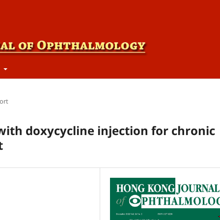
t
ort
ith doxycycline injection for chronic
t