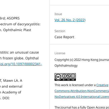
Issue
3rd; ASOPRS
Vol. 26 No. 2 (2022)
ectrum of dacryocystitis:
on. Ophthalmic Plast
Section
Case Report
stitis: an unusual cause
License
th frozen globe. Ophthal
Copyright (c) 2022 Hong Kong Journal
doi.org/10.1097/00002341-
Ophthalmology
MT, Mawn LA. A
This work is licensed under a
Creative
 and external
Commons Attribution-NonCommercia
an Academy of
NoDerivatives 4.0 International Licen
. DOI:
The Journal has a fully Open Access po