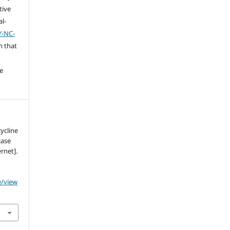
tive
l-
Y-NC-
n that
e
ycline
case
rnet].
e/view