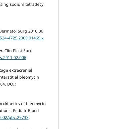
using sodium tetradecyl
 Dermatol Surg 2010;36
.1524-4725.2009.01469.x
. Clin Plast Surg
ps.2011.02.006
stage extracranial
nterstitial bleomycin
204. DOI:
acokinetics of bleomycin
tions. Pediatr Blood
.1002/pbc.29733