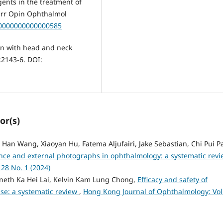
ents in the treatment of
urr Opin Ophthalmol
U.0000000000000585
ren with head and neck
:2143-6. DOI:
or(s)
 Han Wang, Xiaoyan Hu, Fatema Aljufairi, Jake Sebastian, Chi Pui P
igence and external photographs in ophthalmology: a systematic rev
28 No. 1 (2024)
nneth Ka Hei Lai, Kelvin Kam Lung Chong,
Efficacy and safety of
ase: a systematic review
,
Hong Kong Journal of Ophthalmology: Vol