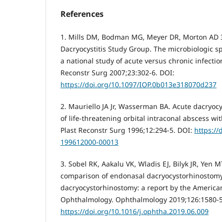
References
1. Mills DM, Bodman MG, Meyer DR, Morton AD 
Dacryocystitis Study Group. The microbiologic sp
a national study of acute versus chronic infecti
Reconstr Surg 2007;23:302-6. DOI:
https://doi.org/10.1097/IOP.0b013e318070d237
2. Mauriello JA Jr, Wasserman BA. Acute dacryocy
of life-threatening orbital intraconal abscess wi
Plast Reconstr Surg 1996;12:294-5. DOI:
https://
199612000-00013
3. Sobel RK, Aakalu VK, Wladis EJ, Bilyk JR, Yen 
comparison of endonasal dacryocystorhinostomy
dacryocystorhinostomy: a report by the Americ
Ophthalmology. Ophthalmology 2019;126:1580-5
https://doi.org/10.1016/j.ophtha.2019.06.009