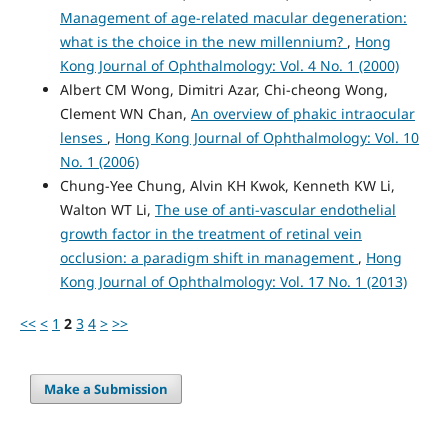
Management of age-related macular degeneration:
what is the choice in the new millennium?
,
Hong
Kong Journal of Ophthalmology: Vol. 4 No. 1 (2000)
Albert CM Wong, Dimitri Azar, Chi-cheong Wong,
Clement WN Chan,
An overview of phakic intraocular
lenses
,
Hong Kong Journal of Ophthalmology: Vol. 10
No. 1 (2006)
Chung-Yee Chung, Alvin KH Kwok, Kenneth KW Li,
Walton WT Li,
The use of anti-vascular endothelial
growth factor in the treatment of retinal vein
occlusion: a paradigm shift in management
,
Hong
Kong Journal of Ophthalmology: Vol. 17 No. 1 (2013)
<<
<
1
2
3
4
>
>>
Make a Submission