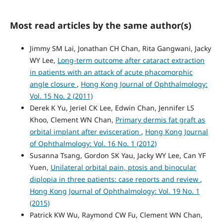
Most read articles by the same author(s)
Jimmy SM Lai, Jonathan CH Chan, Rita Gangwani, Jacky
WY Lee,
Long-term outcome after cataract extraction
in patients with an attack of acute phacomorphic
angle closure
,
Hong Kong Journal of Ophthalmology:
Vol. 15 No. 2 (2011)
Derek K Yu, Jeriel CK Lee, Edwin Chan, Jennifer LS
Khoo, Clement WN Chan,
Primary dermis fat graft as
orbital implant after evisceration
,
Hong Kong Journal
of Ophthalmology: Vol. 16 No. 1 (2012)
Susanna Tsang, Gordon SK Yau, Jacky WY Lee, Can YF
Yuen,
Unilateral orbital pain, ptosis and binocular
diplopia in three patients: case reports and review
,
Hong Kong Journal of Ophthalmology: Vol. 19 No. 1
(2015)
Patrick KW Wu, Raymond CW Fu, Clement WN Chan,