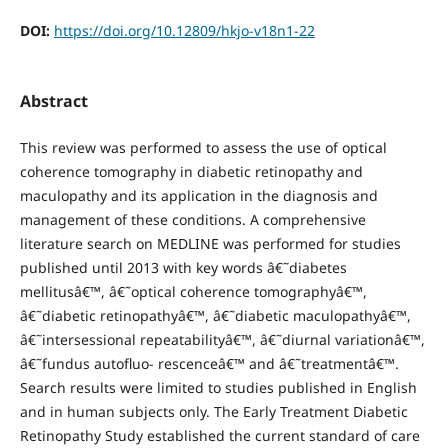
DOI:
https://doi.org/10.12809/hkjo-v18n1-22
Abstract
This review was performed to assess the use of optical
coherence tomography in diabetic retinopathy and
maculopathy and its application in the diagnosis and
management of these conditions. A comprehensive
literature search on MEDLINE was performed for studies
published until 2013 with key words â€˜diabetes
mellitusâ€™, â€˜optical coherence tomographyâ€™,
â€˜diabetic retinopathyâ€™, â€˜diabetic maculopathyâ€™,
â€˜intersessional repeatabilityâ€™, â€˜diurnal variationâ€™,
â€˜fundus autofluo- rescenceâ€™ and â€˜treatmentâ€™.
Search results were limited to studies published in English
and in human subjects only. The Early Treatment Diabetic
Retinopathy Study established the current standard of care