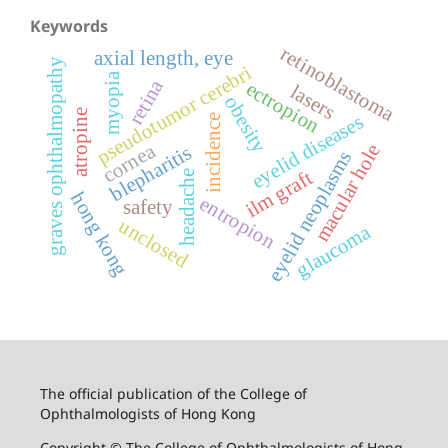
Keywords
retinoblastoma
axial length, eye
graves ophthalmopathy
pseudotumor cerebri
myopia
retina
ectropion
lasers
obesity
atropine
eyelid diseases
incidence
cornea
macular hole
blepharitis
eyelid neoplasms
ilm graft
headache
hong kong
entropion
safety
unclosed
glaucoma
The official publication of the College of
Ophthalmologists of Hong Kong
Copyright © The College of Ophthalmologists of Hong