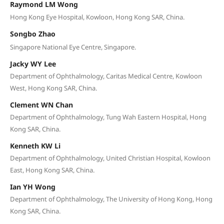
Raymond LM Wong
Hong Kong Eye Hospital, Kowloon, Hong Kong SAR, China.
Songbo Zhao
Singapore National Eye Centre, Singapore.
Jacky WY Lee
Department of Ophthalmology, Caritas Medical Centre, Kowloon
West, Hong Kong SAR, China.
Clement WN Chan
Department of Ophthalmology, Tung Wah Eastern Hospital, Hong
Kong SAR, China.
Kenneth KW Li
Department of Ophthalmology, United Christian Hospital, Kowloon
East, Hong Kong SAR, China.
Ian YH Wong
Department of Ophthalmology, The University of Hong Kong, Hong
Kong SAR, China.