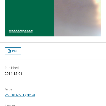
PDF
Published
2014-12-01
Issue
Vol. 18 No. 1 (2014)
Section