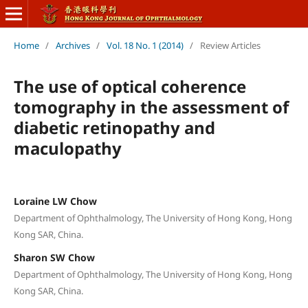
Home
/
Archives
/
Vol. 18 No. 1 (2014)
/
Review Articles
The use of optical coherence
tomography in the assessment of
diabetic retinopathy and
maculopathy
Loraine LW Chow
Department of Ophthalmology, The University of Hong Kong, Hong
Kong SAR, China.
Sharon SW Chow
Department of Ophthalmology, The University of Hong Kong, Hong
Kong SAR, China.