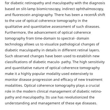
for diabetic retinopathy and maculopathy with the diagnosis
based on slit-lamp biomicroscopy, indirect ophthalmoscopy,
and fluorescein angiography. There has been a recentÂ shift
to the use of optical coherence tomography in the
qualitative and quantitative assessment of such diseases.
Furthermore, the advancement of optical coherence
tomography from time-domain to spectral- domain
technology allows us to visualize pathological changes of
diabetic maculopathy in details in different retinal layers.
Such observed changes have been used to establish new
classifications of diabetic maculo- pathy. The high sensitivity
and quantitative nature of optical coherence tomography
make it a highly popular modality used extensively to
monitor disease progression and efficacy of new treatment
modalities. Optical coherence tomography plays a crucial
role in the modern clinical management of diabetic retino-
pathy and maculopathy. Its use has revolutionized the
understanding and management of these eye diseases.