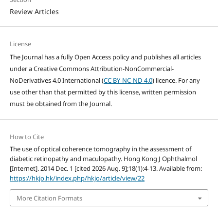
Review Articles
License
The Journal has a fully Open Access policy and publishes all articles
under a Creative Commons Attribution-NonCommercial-
NoDerivatives 4.0 International (
CC BY-NC-ND 4.0
) licence. For any
use other than that permitted by this license, written permission
must be obtained from the Journal.
How to Cite
The use of optical coherence tomography in the assessment of
diabetic retinopathy and maculopathy. Hong Kong J Ophthalmol
[Internet]. 2014 Dec. 1 [cited 2026 Aug. 9];18(1):4-13. Available from:
https://hkjo.hk/index.php/hkjo/article/view/22
More Citation Formats