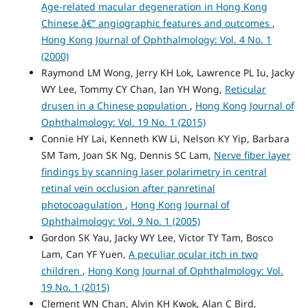
Age-related macular degeneration in Hong Kong
Chinese â€” angiographic features and outcomes
,
Hong Kong Journal of Ophthalmology: Vol. 4 No. 1
(2000)
Raymond LM Wong, Jerry KH Lok, Lawrence PL Iu, Jacky
WY Lee, Tommy CY Chan, Ian YH Wong,
Reticular
drusen in a Chinese population
,
Hong Kong Journal of
Ophthalmology: Vol. 19 No. 1 (2015)
Connie HY Lai, Kenneth KW Li, Nelson KY Yip, Barbara
SM Tam, Joan SK Ng, Dennis SC Lam,
Nerve fiber layer
findings by scanning laser polarimetry in central
retinal vein occlusion after panretinal
photocoagulation
,
Hong Kong Journal of
Ophthalmology: Vol. 9 No. 1 (2005)
Gordon SK Yau, Jacky WY Lee, Victor TY Tam, Bosco
Lam, Can YF Yuen,
A peculiar ocular itch in two
children
,
Hong Kong Journal of Ophthalmology: Vol.
19 No. 1 (2015)
Clement WN Chan, Alvin KH Kwok, Alan C Bird,