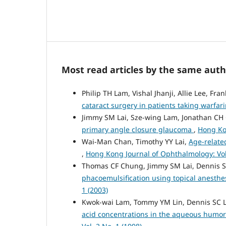
Most read articles by the same auth
Philip TH Lam, Vishal Jhanji, Allie Lee, F
cataract surgery in patients taking warfar
Jimmy SM Lai, Sze-wing Lam, Jonathan CH
primary angle closure glaucoma
,
Hong Kon
Wai-Man Chan, Timothy YY Lai,
Age-relate
,
Hong Kong Journal of Ophthalmology: Vol.
Thomas CF Chung, Jimmy SM Lai, Dennis 
phacoemulsification using topical anesthe
1 (2003)
Kwok-wai Lam, Tommy YM Lin, Dennis SC 
acid concentrations in the aqueous humor