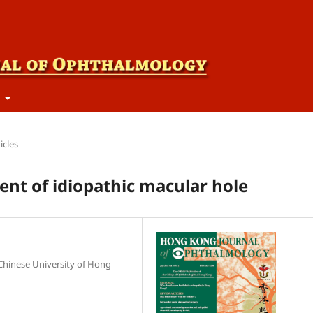
t
icles
nt of idiopathic macular hole
Chinese University of Hong