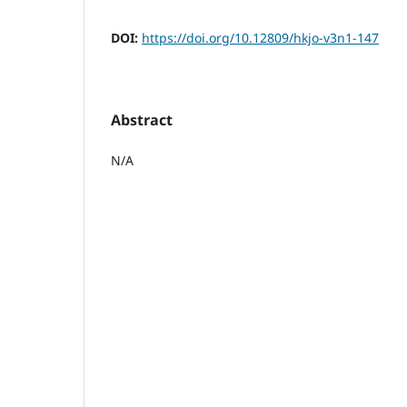
DOI:
https://doi.org/10.12809/hkjo-v3n1-147
Abstract
N/A