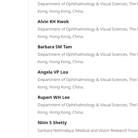
Department of Ophthalmology & Visual Sciences, The 
Kong, Hong Kong, China.
Alvin KH Kwok
Department of Ophthalmology & Visual Sciences, The 
Kong, Hong Kong, China.
Barbara SM Tam
Department of Ophthalmology & Visual Sciences, The 
Kong, Hong Kong, China.
Angela VP Loo
Department of Ophthalmology & Visual Sciences, The 
Kong, Hong Kong, China.
Rupert WH Lee
Department of Ophthalmology & Visual Sciences, The 
Kong, Hong Kong, China.
Nitin S Shetty
Sankara Nethralaya, Medical and Vision Research Found