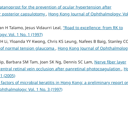
atanoprost for the prevention of ocular hypertension after
 posterior capsulotomy
,
Hong Kong Journal of Ophthalmology: Vol
n H Talamo, Jesus Vidaurri Leal,
''Road to excellence: from RK to
y: Vol. 1 No. 1 (1997)
H Li, Yloanda YY Kwong, Chris KS Leung, Nafees B Baig, Stanley C
 of normal tension glaucoma
,
Hong Kong Journal of Ophthalmolog
Yip, Barbara SM Tam, Joan SK Ng, Dennis SC Lam,
Nerve fiber layer
central retinal vein occlusion after panretinal photocoagulation
,
H
1 (2005)
 factors of microbial keratitis in Hong Kong: a preliminary report o
hthalmology: Vol. 1 No. 3 (1997)