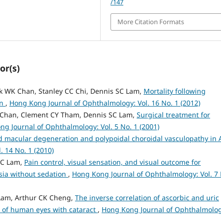
/147
More Citation Formats
or(s)
rank WK Chan, Stanley CC Chi, Dennis SC Lam,
Mortality following
in
,
Hong Kong Journal of Ophthalmology: Vol. 16 No. 1 (2012)
 Chan, Clement CY Tham, Dennis SC Lam,
Surgical treatment for
g Journal of Ophthalmology: Vol. 5 No. 1 (2001)
d macular degeneration and polypoidal choroidal vasculopathy in 
 14 No. 1 (2010)
SC Lam,
Pain control, visual sensation, and visual outcome for
sia without sedation
,
Hong Kong Journal of Ophthalmology: Vol. 7 
Lam, Arthur CK Cheng,
The inverse correlation of ascorbic and uric
 of human eyes with cataract
,
Hong Kong Journal of Ophthalmolog