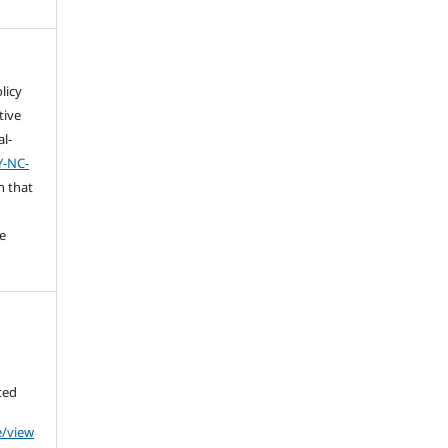
licy
tive
l-
Y-NC-
n that
e
ted
e/view