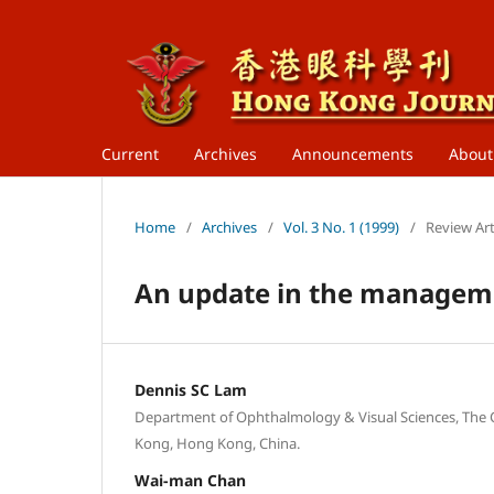
Current
Archives
Announcements
Abou
Home
/
Archives
/
Vol. 3 No. 1 (1999)
/
Review Art
An update in the manageme
Dennis SC Lam
Department of Ophthalmology & Visual Sciences, The 
Kong, Hong Kong, China.
Wai-man Chan