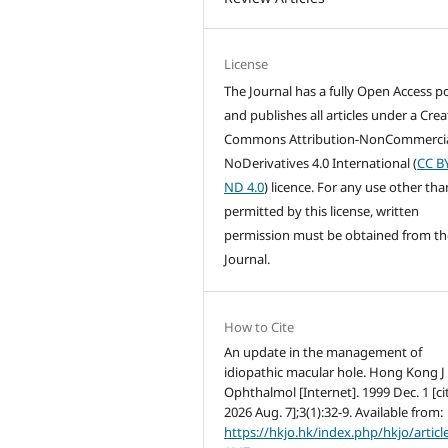
License
The Journal has a fully Open Access po
and publishes all articles under a Crea
Commons Attribution-NonCommercia
NoDerivatives 4.0 International (
CC B
ND 4.0
) licence. For any use other tha
permitted by this license, written
permission must be obtained from th
Journal.
How to Cite
An update in the management of
idiopathic macular hole. Hong Kong J
Ophthalmol [Internet]. 1999 Dec. 1 [ci
2026 Aug. 7];3(1):32-9. Available from:
https://hkjo.hk/index.php/hkjo/articl