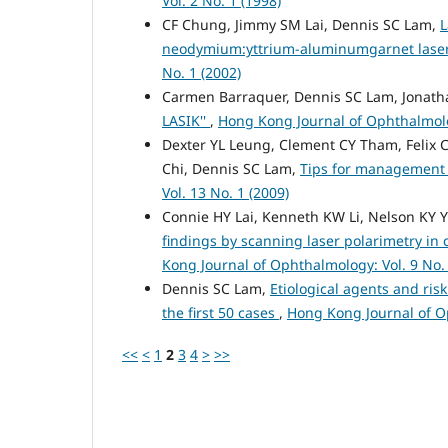
Vol. 2 No. 1 (1998)
CF Chung, Jimmy SM Lai, Dennis SC Lam,
L
neodymium:yttrium-aluminumgarnet laser
No. 1 (2002)
Carmen Barraquer, Dennis SC Lam, Jonatha
LASIK''
,
Hong Kong Journal of Ophthalmolog
Dexter YL Leung, Clement CY Tham, Felix C
Chi, Dennis SC Lam,
Tips for management
Vol. 13 No. 1 (2009)
Connie HY Lai, Kenneth KW Li, Nelson KY 
findings by scanning laser polarimetry in 
Kong Journal of Ophthalmology: Vol. 9 No. 
Dennis SC Lam,
Etiological agents and risk
the first 50 cases
,
Hong Kong Journal of Op
<<
<
1
2
3
4
>
>>