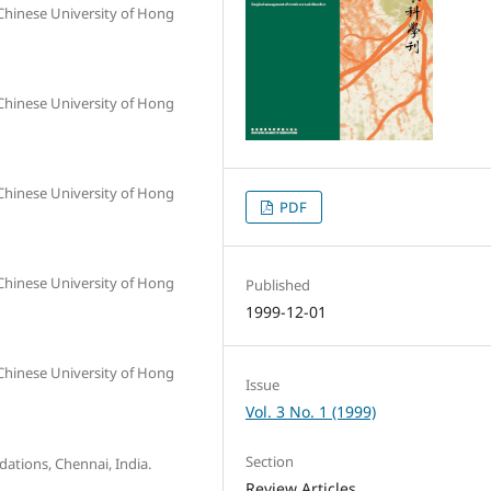
Chinese University of Hong
Chinese University of Hong
Chinese University of Hong
PDF
Chinese University of Hong
Published
1999-12-01
Chinese University of Hong
Issue
Vol. 3 No. 1 (1999)
Section
ations, Chennai, India.
Review Articles