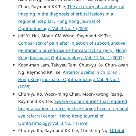
Chan, Raymond KK Tse,
The accuracy of radiological
imaging in the diagnosis of orbital lesions in a
regional hospital
,
Hong Kong Journal of
Ophthalmology: Vol. 9 No. 1 (2005)
Jeff YL Hui, Albert CM Wong, Raymond KK Tse,
Comparison of pain after injection of subconjunctival
gentamicin or cefuroxime for cataract surgery
,
Hong
Kong Journal of Ophthalmology: Vol. 11 No. 1 (2007)
Koon-man Lam, Tak-yau Tam, Chun-yu Ko, Chun-kwan
Ng, Raymond KK Tse,
Anterior uveitis in children
,
Hong Kong Journal of Ophthalmology: Vol. 9 No. 1
(2005)
Chun-yu Ko, Woon-ming Chan, Moon-kwong Tsang,
Raymond KK Tse,
Severe ocular injuries that required
hospitalization: a retrospective survey from a regional
eye referral center
,
Hong Kong Journal of
Ophthalmology: Vol. 3 No. 1 (1999)
Chun-yu Ko, Raymond KK Tse, Chi-shing Ng,
Orbital