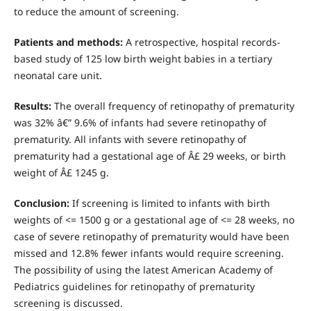
to reduce the amount of screening.
Patients
and
methods:
A retrospective, hospital records-
based study of 125 low birth weight babies in a tertiary
neonatal care unit.
Results:
The overall frequency of retinopathy of prematurity
was 32% â€” 9.6% of infants had severe retinopathy of
prematurity. All infants with severe retinopathy of
prematurity had a gestational age of Â£ 29 weeks, or birth
weight of Â£ 1245 g.
Conclusion:
If screening is limited to infants with birth
weights of <= 1500 g or a gestational age of <= 28 weeks, no
case of severe retinopathy of prematurity would have been
missed and 12.8% fewer infants would require screening.
The possibility of using the latest American Academy of
Pediatrics guidelines for retinopathy of prematurity
screening is discussed.