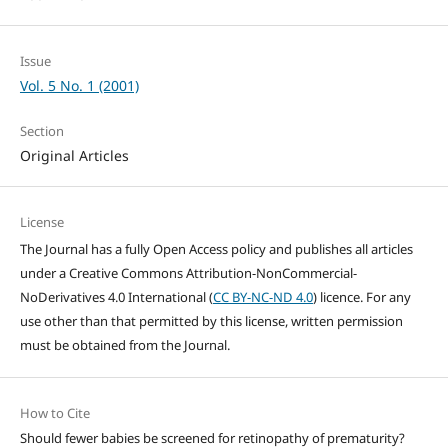
Issue
Vol. 5 No. 1 (2001)
Section
Original Articles
License
The Journal has a fully Open Access policy and publishes all articles
under a Creative Commons Attribution-NonCommercial-
NoDerivatives 4.0 International (
CC BY-NC-ND 4.0
) licence. For any
use other than that permitted by this license, written permission
must be obtained from the Journal.
How to Cite
Should fewer babies be screened for retinopathy of prematurity?