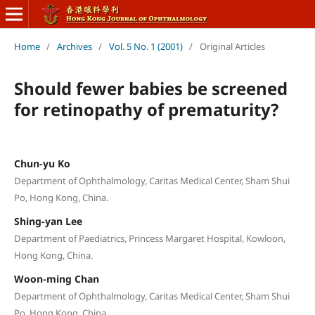
Home
/
Archives
/
Vol. 5 No. 1 (2001)
/
Original Articles
Should fewer babies be screened
for retinopathy of prematurity?
Chun-yu Ko
Department of Ophthalmology, Caritas Medical Center, Sham Shui
Po, Hong Kong, China.
Shing-yan Lee
Department of Paediatrics, Princess Margaret Hospital, Kowloon,
Hong Kong, China.
Woon-ming Chan
Department of Ophthalmology, Caritas Medical Center, Sham Shui
Po, Hong Kong, China.