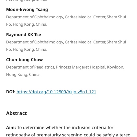
Moon-kwong Tsang
Department of Ophthalmology, Caritas Medical Center, Sham Shui
Po, Hong Kong, China.
Raymond KK Tse
Department of Ophthalmology, Caritas Medical Center, Sham Shui
Po, Hong Kong, China.
Chun-bong Chow
Department of Paediatrics, Princess Margaret Hospital, Kowloon,
Hong Kong, China.
DOI:
https://doi.org/10.12809/hkjo-v5n1-121
Abstract
Aim:
To determine whether the inclusion criteria for
retinopathy of prematurity screening could be safely altered