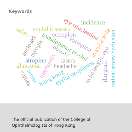
Keywords
eye enucleation
incidence
safety
eyelid diseases
macular hole
retinal artery occlusion
pseudotumor cerebri
ectropion
unclosed
entropion
myopia
obesity
axial length, eye
blepharitis
atropine
lasers
eyelid neoplasms
ilm graft
glaucoma
headache
hong kong
retina
cornea
The official publication of the College of
Ophthalmologists of Hong Kong