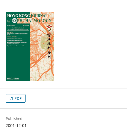
PDF
Published
2001-12-01