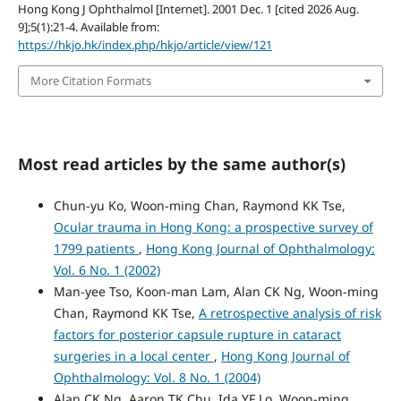
Hong Kong J Ophthalmol [Internet]. 2001 Dec. 1 [cited 2026 Aug.
9];5(1):21-4. Available from:
https://hkjo.hk/index.php/hkjo/article/view/121
More Citation Formats
Most read articles by the same author(s)
Chun-yu Ko, Woon-ming Chan, Raymond KK Tse,
Ocular trauma in Hong Kong: a prospective survey of
1799 patients
,
Hong Kong Journal of Ophthalmology:
Vol. 6 No. 1 (2002)
Man-yee Tso, Koon-man Lam, Alan CK Ng, Woon-ming
Chan, Raymond KK Tse,
A retrospective analysis of risk
factors for posterior capsule rupture in cataract
surgeries in a local center
,
Hong Kong Journal of
Ophthalmology: Vol. 8 No. 1 (2004)
Alan CK Ng, Aaron TK Chu, Ida YF Lo, Woon-ming