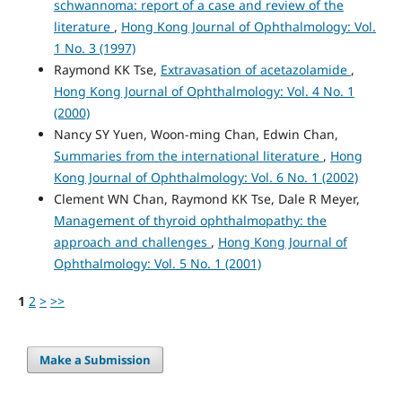
schwannoma: report of a case and review of the
literature
,
Hong Kong Journal of Ophthalmology: Vol.
1 No. 3 (1997)
Raymond KK Tse,
Extravasation of acetazolamide
,
Hong Kong Journal of Ophthalmology: Vol. 4 No. 1
(2000)
Nancy SY Yuen, Woon-ming Chan, Edwin Chan,
Summaries from the international literature
,
Hong
Kong Journal of Ophthalmology: Vol. 6 No. 1 (2002)
Clement WN Chan, Raymond KK Tse, Dale R Meyer,
Management of thyroid ophthalmopathy: the
approach and challenges
,
Hong Kong Journal of
Ophthalmology: Vol. 5 No. 1 (2001)
1
2
>
>>
Make a Submission