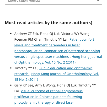
More Citation Formats
Most read articles by the same author(s)
Andrew CT Fok, Fiona OJ Luk, Victoria WY Wong,
Poeman PM Chan, Timothy YY Lai,
Patient comfort
levels and treatment parameters in laser
photocoagulation: comparison of patterned scanning
versus single spot laser machines
,
Hong Kong Journal
of Ophthalmology: Vol. 15 No. 2 (2011)
Timothy YY Lai,
Public education and ophthalmic
research
,
Hong Kong Journal of Ophthalmology: Vol.
15 No. 2 (2011)
Gary KY Lee, Amy L Wong, Fiona OJ Luk, Timothy YY
Lai,
Visual outcome of retinal angiomatous
proliferation in Chinese patients following
photodynamic therapy or direct laser