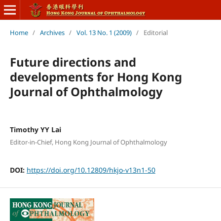
Home
/
Archives
/
Vol. 13 No. 1 (2009)
/
Editorial
Future directions and
developments for Hong Kong
Journal of Ophthalmology
Timothy YY Lai
Editor-in-Chief, Hong Kong Journal of Ophthalmology
DOI:
https://doi.org/10.12809/hkjo-v13n1-50