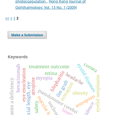
photocoagulation
,
Hong Kong Journal of
Ophthalmology: Vol. 13 No. 1 (2009)
<<
<
1
2
Make a Submission
Keywords
cornea
eyelid diseases
treatment outcome
bevacizumab
eye enucleation
blepharitis
retina
headache
eyelid neoplasms
myopia
atropine
vitamin a deficiency
ilm graft
ectropion
axial length, eye
pseudotumor cerebri
obesity
entropion
macular hole
unclosed
safety
incidence
lasers