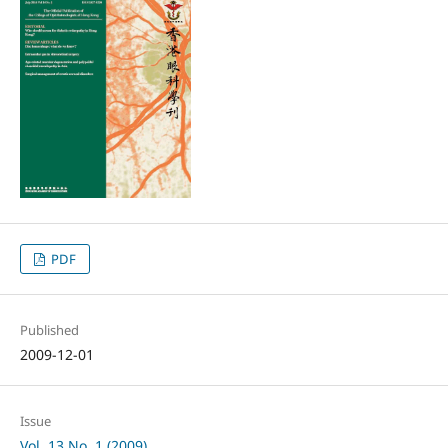
PDF
Published
2009-12-01
Issue
Vol. 13 No. 1 (2009)