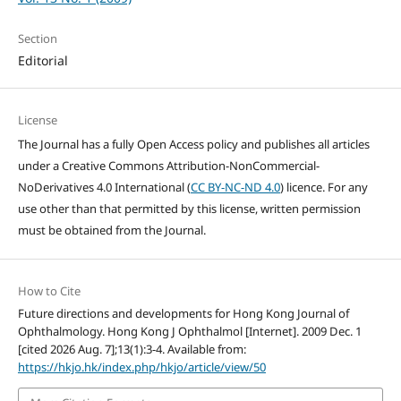
Section
Editorial
License
The Journal has a fully Open Access policy and publishes all articles
under a Creative Commons Attribution-NonCommercial-
NoDerivatives 4.0 International (
CC BY-NC-ND 4.0
) licence. For any
use other than that permitted by this license, written permission
must be obtained from the Journal.
How to Cite
Future directions and developments for Hong Kong Journal of
Ophthalmology. Hong Kong J Ophthalmol [Internet]. 2009 Dec. 1
[cited 2026 Aug. 7];13(1):3-4. Available from:
https://hkjo.hk/index.php/hkjo/article/view/50