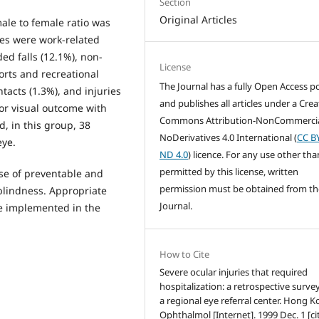
Section
Original Articles
le to female ratio was
ies were work-related
ed falls (12.1%), non-
License
orts and recreational
The Journal has a fully Open Access po
ntacts (1.3%), and injuries
and publishes all articles under a Crea
oor visual outcome with
Commons Attribution-NonCommercia
d, in this group, 38
NoDerivatives 4.0 International (
CC B
eye.
ND 4.0
) licence. For any use other tha
permitted by this license, written
se of preventable and
permission must be obtained from th
blindness. Appropriate
Journal.
be implemented in the
How to Cite
Severe ocular injuries that required
hospitalization: a retrospective surve
a regional eye referral center. Hong K
Ophthalmol [Internet]. 1999 Dec. 1 [ci