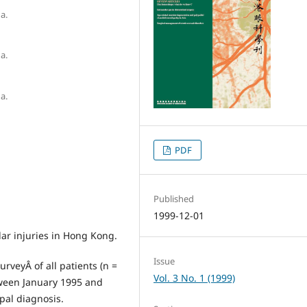
a.
a.
a.
PDF
Published
1999-12-01
lar injuries in Hong Kong.
Issue
urveyÂ of all patients (n =
Vol. 3 No. 1 (1999)
tween January 1995 and
pal diagnosis.