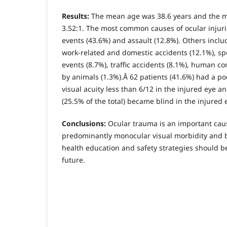
Results
:
The mean age was 38.6 years and the ma
3.52:1. The most common causes of ocular injur
events (43.6%) and assault (12.8%). Others includ
work-related and domestic accidents (12.1%), sp
events (8.7%), traffic accidents (8.1%), human co
by animals (1.3%).Â 62 patients (41.6%) had a p
visual acuity less than 6/12 in the injured eye an
(25.5% of the total) became blind in the injured 
Conclusions
:
Ocular trauma is an important cau
predominantly monocular visual morbidity and 
health education and safety strategies should 
future.