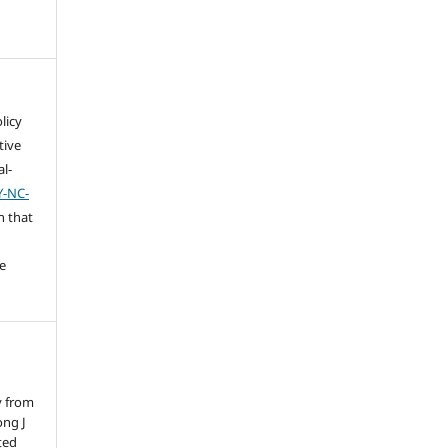
licy
tive
l-
Y-NC-
n that
e
y from
ong J
ted