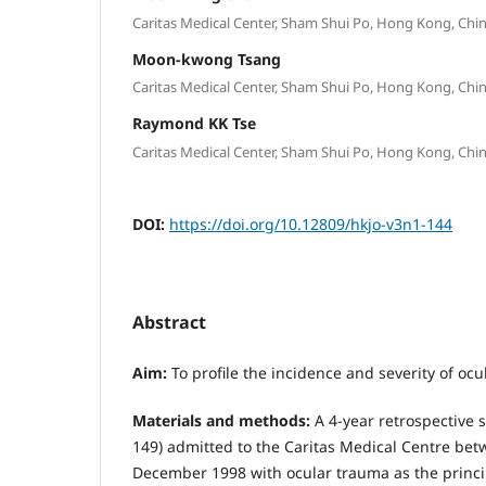
Caritas Medical Center, Sham Shui Po, Hong Kong, Chin
Moon-kwong Tsang
Caritas Medical Center, Sham Shui Po, Hong Kong, Chin
Raymond KK Tse
Caritas Medical Center, Sham Shui Po, Hong Kong, Chin
DOI:
https://doi.org/10.12809/hkjo-v3n1-144
Abstract
Aim
:
To profile the incidence and severity of ocu
Materials and methods:
A 4-year retrospective s
149) admitted to the Caritas Medical Centre be
December 1998 with ocular trauma as the princi