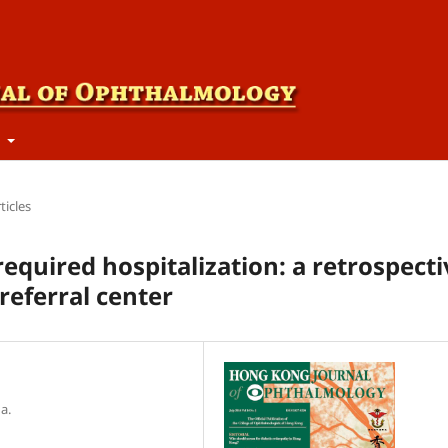
t
ticles
required hospitalization: a retrospecti
referral center
a.