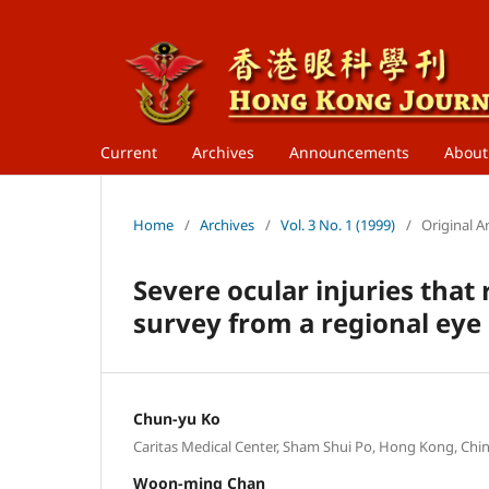
Current
Archives
Announcements
Abou
Home
/
Archives
/
Vol. 3 No. 1 (1999)
/
Original Ar
Severe ocular injuries that 
survey from a regional eye 
Chun-yu Ko
Caritas Medical Center, Sham Shui Po, Hong Kong, Chin
Woon-ming Chan