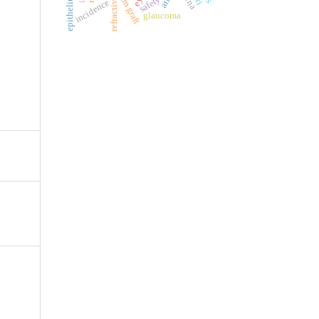
refractive errors
ilm graft
safety
incidence
glaucoma