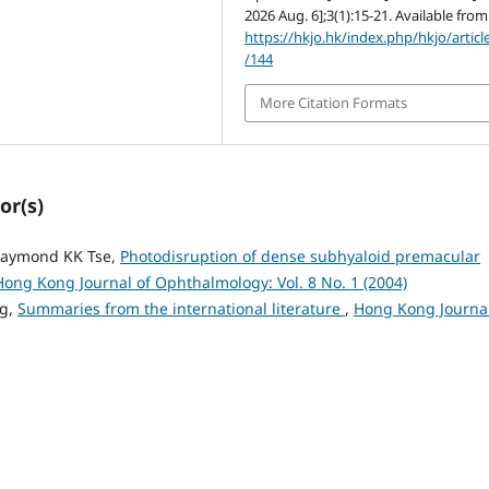
2026 Aug. 6];3(1):15-21. Available from
https://hkjo.hk/index.php/hkjo/articl
/144
More Citation Formats
or(s)
Raymond KK Tse,
Photodisruption of dense subhyaloid premacular
Hong Kong Journal of Ophthalmology: Vol. 8 No. 1 (2004)
ng,
Summaries from the international literature
,
Hong Kong Journal