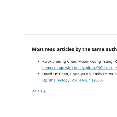
Most read articles by the same auth
Kwok-cheung Chan, Moon-kwong Tsang, 
hemorrhage with neodymium:YAG laser
,
David HY Chan, Chun-yu Ko, Emily FY Yeu
Ophthalmology: Vol. 4 No. 1 (2000)
<<
<
1
2