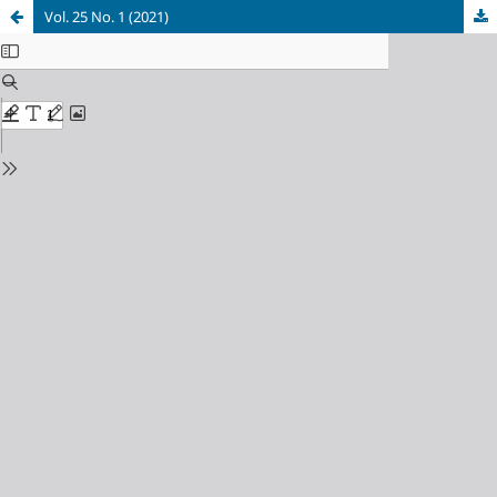
Vol. 25 No. 1 (2021)